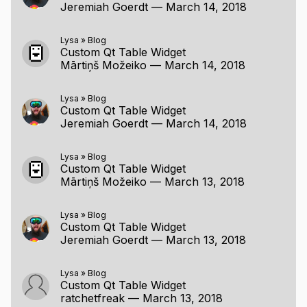
Jeremiah Goerdt
—
March 14, 2018
Lysa
»
Blog
Custom Qt Table Widget
Mārtiņš Možeiko
—
March 14, 2018
Lysa
»
Blog
Custom Qt Table Widget
Jeremiah Goerdt
—
March 14, 2018
Lysa
»
Blog
Custom Qt Table Widget
Mārtiņš Možeiko
—
March 13, 2018
Lysa
»
Blog
Custom Qt Table Widget
Jeremiah Goerdt
—
March 13, 2018
Lysa
»
Blog
Custom Qt Table Widget
ratchetfreak
—
March 13, 2018