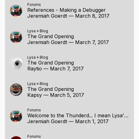
Forums
References - Making a Debugger
Jeremiah Goerdt
—
March 8, 2017
Lysa
»
Blog
The Grand Opening
Jeremiah Goerdt
—
March 7, 2017
Lysa
»
Blog
The Grand Opening
Raytio
—
March 7, 2017
Lysa
»
Blog
The Grand Opening
Kapsy
—
March 5, 2017
Forums
Welcome to the Thunderd... I mean Lysa's Project Page
Jeremiah Goerdt
—
March 1, 2017
Forums