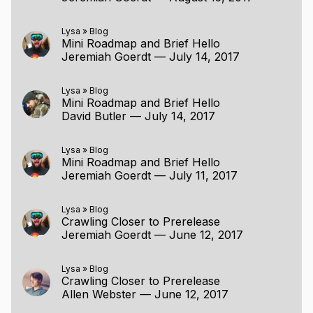
Lysa
»
Blog
Mini Roadmap and Brief Hello
Jeremiah Goerdt
—
July 14, 2017
Lysa
»
Blog
Mini Roadmap and Brief Hello
David Butler
—
July 14, 2017
Lysa
»
Blog
Mini Roadmap and Brief Hello
Jeremiah Goerdt
—
July 11, 2017
Lysa
»
Blog
Crawling Closer to Prerelease
Jeremiah Goerdt
—
June 12, 2017
Lysa
»
Blog
Crawling Closer to Prerelease
Allen Webster
—
June 12, 2017