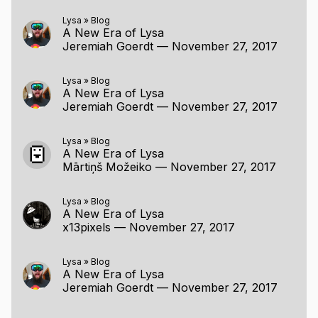
Lysa
»
Blog
A New Era of Lysa
Jeremiah Goerdt
—
November 27, 2017
Lysa
»
Blog
A New Era of Lysa
Jeremiah Goerdt
—
November 27, 2017
Lysa
»
Blog
A New Era of Lysa
Mārtiņš Možeiko
—
November 27, 2017
Lysa
»
Blog
A New Era of Lysa
x13pixels
—
November 27, 2017
Lysa
»
Blog
A New Era of Lysa
Jeremiah Goerdt
—
November 27, 2017