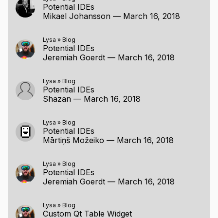
Potential IDEs
Mikael Johansson
—
March 16, 2018
Lysa
»
Blog
Potential IDEs
Jeremiah Goerdt
—
March 16, 2018
Lysa
»
Blog
Potential IDEs
Shazan
—
March 16, 2018
Lysa
»
Blog
Potential IDEs
Mārtiņš Možeiko
—
March 16, 2018
Lysa
»
Blog
Potential IDEs
Jeremiah Goerdt
—
March 16, 2018
Lysa
»
Blog
Custom Qt Table Widget