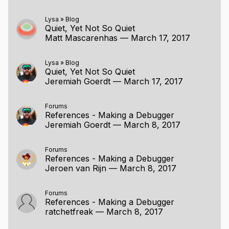
Lysa
»
Blog
Quiet, Yet Not So Quiet
Matt Mascarenhas
—
March 17, 2017
Lysa
»
Blog
Quiet, Yet Not So Quiet
Jeremiah Goerdt
—
March 17, 2017
Forums
References - Making a Debugger
Jeremiah Goerdt
—
March 8, 2017
Forums
References - Making a Debugger
Jeroen van Rijn
—
March 8, 2017
Forums
References - Making a Debugger
ratchetfreak
—
March 8, 2017