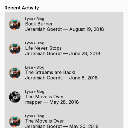
Recent Activity
Lysa
»
Blog
Back Burner
Jeremiah Goerdt
—
August 19, 2018
Lysa
»
Blog
Life Never Stops
Jeremiah Goerdt
—
June 28, 2018
Lysa
»
Blog
The Streams are Back!
Jeremiah Goerdt
—
June 8, 2018
Lysa
»
Blog
The Move is Over
mapper
—
May 28, 2018
Lysa
»
Blog
The Move is Over
Jeremiah Goerdt
—
May 20, 2018