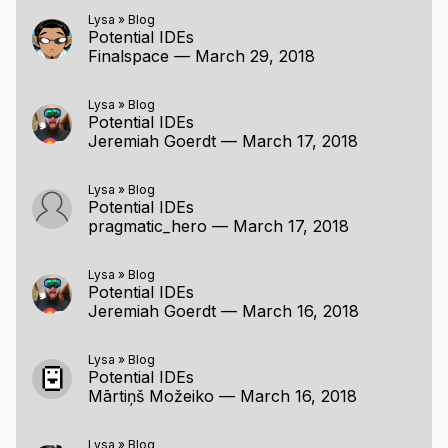
Lysa
»
Blog
Potential IDEs
Finalspace
—
March 29, 2018
Lysa
»
Blog
Potential IDEs
Jeremiah Goerdt
—
March 17, 2018
Lysa
»
Blog
Potential IDEs
pragmatic_hero
—
March 17, 2018
Lysa
»
Blog
Potential IDEs
Jeremiah Goerdt
—
March 16, 2018
Lysa
»
Blog
Potential IDEs
Mārtiņš Možeiko
—
March 16, 2018
Lysa
»
Blog