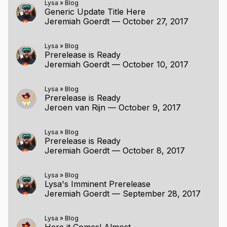
Lysa
»
Blog
Generic Update Title Here
Jeremiah Goerdt
—
October 27, 2017
Lysa
»
Blog
Prerelease is Ready
Jeremiah Goerdt
—
October 10, 2017
Lysa
»
Blog
Prerelease is Ready
Jeroen van Rijn
—
October 9, 2017
Lysa
»
Blog
Prerelease is Ready
Jeremiah Goerdt
—
October 8, 2017
Lysa
»
Blog
Lysa's Imminent Prerelease
Jeremiah Goerdt
—
September 28, 2017
Lysa
»
Blog
Here it Comes! Almost