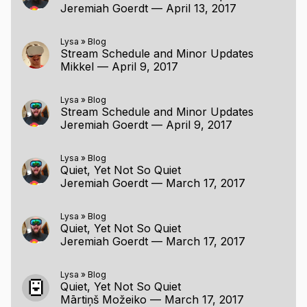
Jeremiah Goerdt
—
April 13, 2017
Lysa
»
Blog
Stream Schedule and Minor Updates
Mikkel
—
April 9, 2017
Lysa
»
Blog
Stream Schedule and Minor Updates
Jeremiah Goerdt
—
April 9, 2017
Lysa
»
Blog
Quiet, Yet Not So Quiet
Jeremiah Goerdt
—
March 17, 2017
Lysa
»
Blog
Quiet, Yet Not So Quiet
Jeremiah Goerdt
—
March 17, 2017
Lysa
»
Blog
Quiet, Yet Not So Quiet
Mārtiņš Možeiko
—
March 17, 2017