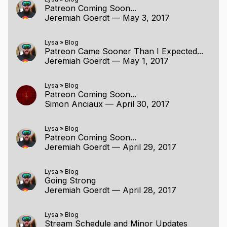
Patreon Coming Soon...
Jeremiah Goerdt
—
May 3, 2017
Lysa
»
Blog
Patreon Came Sooner Than I Expected...
Jeremiah Goerdt
—
May 1, 2017
Lysa
»
Blog
Patreon Coming Soon...
Simon Anciaux
—
April 30, 2017
Lysa
»
Blog
Patreon Coming Soon...
Jeremiah Goerdt
—
April 29, 2017
Lysa
»
Blog
Going Strong
Jeremiah Goerdt
—
April 28, 2017
Lysa
»
Blog
Stream Schedule and Minor Updates