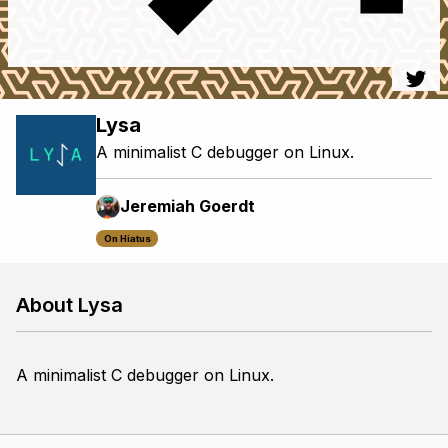
Lysa
A minimalist C debugger on Linux.
Jeremiah Goerdt
On Hiatus
About Lysa
A minimalist C debugger on Linux.