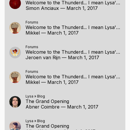
Welcome to the Thunderd... I mean Lysa's Project Page
Simon Anciaux
—
March 1, 2017
Forums
Welcome to the Thunderd... I mean Lysa's Project Page
Mikkel
—
March 1, 2017
Forums
Welcome to the Thunderd... I mean Lysa's Project Page
Jeroen van Rijn
—
March 1, 2017
Forums
Welcome to the Thunderd... I mean Lysa's Project Page
Mikkel
—
March 1, 2017
Lysa
»
Blog
The Grand Opening
Abner Coimbre
—
March 1, 2017
Lysa
»
Blog
The Grand Opening