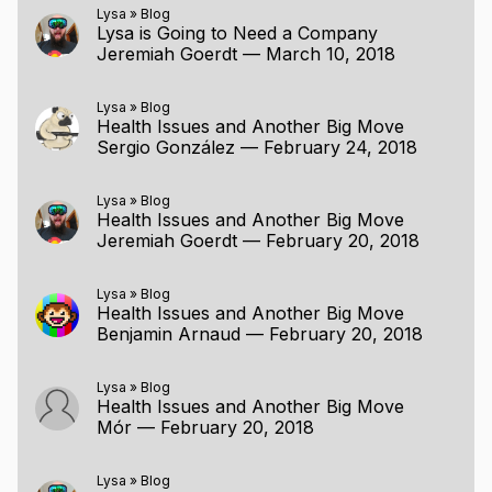
Lysa
»
Blog
Lysa is Going to Need a Company
Jeremiah Goerdt
—
March 10, 2018
Lysa
»
Blog
Health Issues and Another Big Move
Sergio González
—
February 24, 2018
Lysa
»
Blog
Health Issues and Another Big Move
Jeremiah Goerdt
—
February 20, 2018
Lysa
»
Blog
Health Issues and Another Big Move
Benjamin Arnaud
—
February 20, 2018
Lysa
»
Blog
Health Issues and Another Big Move
Mór
—
February 20, 2018
Lysa
»
Blog