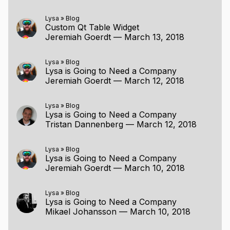
Lysa
»
Blog
Custom Qt Table Widget
Jeremiah Goerdt
—
March 13, 2018
Lysa
»
Blog
Lysa is Going to Need a Company
Jeremiah Goerdt
—
March 12, 2018
Lysa
»
Blog
Lysa is Going to Need a Company
Tristan Dannenberg
—
March 12, 2018
Lysa
»
Blog
Lysa is Going to Need a Company
Jeremiah Goerdt
—
March 10, 2018
Lysa
»
Blog
Lysa is Going to Need a Company
Mikael Johansson
—
March 10, 2018