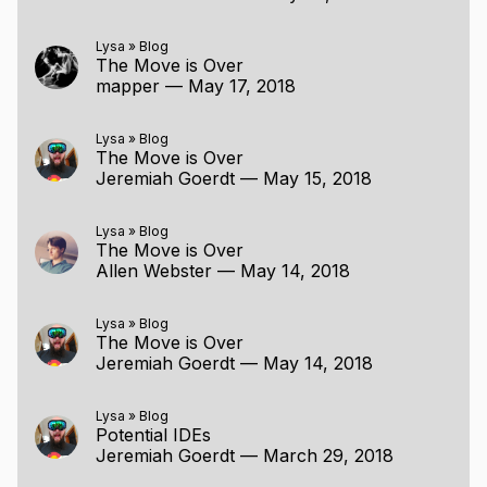
Lysa
»
Blog
The Move is Over
mapper
—
May 17, 2018
Lysa
»
Blog
The Move is Over
Jeremiah Goerdt
—
May 15, 2018
Lysa
»
Blog
The Move is Over
Allen Webster
—
May 14, 2018
Lysa
»
Blog
The Move is Over
Jeremiah Goerdt
—
May 14, 2018
Lysa
»
Blog
Potential IDEs
Jeremiah Goerdt
—
March 29, 2018