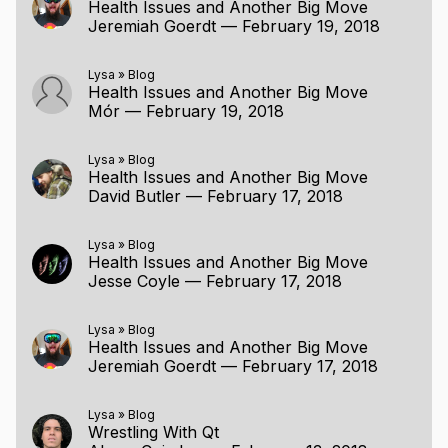
Health Issues and Another Big Move
Jeremiah Goerdt
—
February 19, 2018
Lysa
»
Blog
Health Issues and Another Big Move
Mór
—
February 19, 2018
Lysa
»
Blog
Health Issues and Another Big Move
David Butler
—
February 17, 2018
Lysa
»
Blog
Health Issues and Another Big Move
Jesse Coyle
—
February 17, 2018
Lysa
»
Blog
Health Issues and Another Big Move
Jeremiah Goerdt
—
February 17, 2018
Lysa
»
Blog
Wrestling With Qt