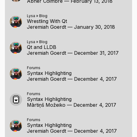
Abner Coimbre
—
February 13, 2018
Lysa
»
Blog
Wrestling With Qt
Jeremiah Goerdt
—
January 30, 2018
Lysa
»
Blog
Qt and LLDB
Jeremiah Goerdt
—
December 31, 2017
Forums
Syntax Highlighting
Jeremiah Goerdt
—
December 4, 2017
Forums
Syntax Highlighting
Mārtiņš Možeiko
—
December 4, 2017
Forums
Syntax Highlighting
Jeremiah Goerdt
—
December 4, 2017