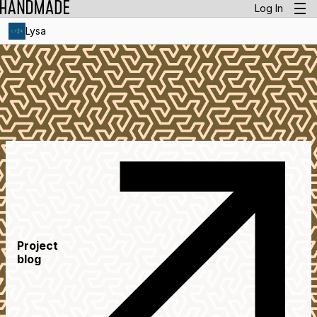
Log In
Lysa
Project
blog