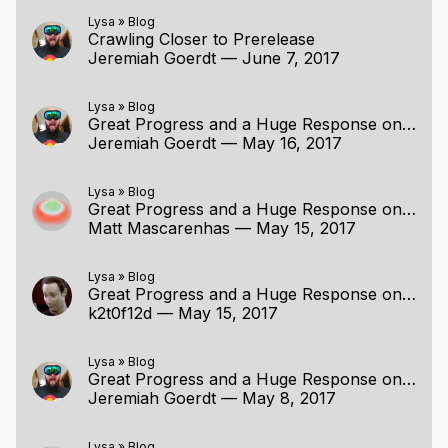
Lysa
»
Blog
Crawling Closer to Prerelease
Jeremiah Goerdt
—
June 7, 2017
Lysa
»
Blog
Great Progress and a Huge Response on Patreon
Jeremiah Goerdt
—
May 16, 2017
Lysa
»
Blog
Great Progress and a Huge Response on Patreon
Matt Mascarenhas
—
May 15, 2017
Lysa
»
Blog
Great Progress and a Huge Response on Patreon
k2t0f12d
—
May 15, 2017
Lysa
»
Blog
Great Progress and a Huge Response on Patreon
Jeremiah Goerdt
—
May 8, 2017
Lysa
»
Blog