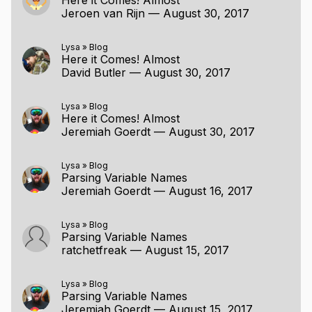
Jeroen van Rijn
—
August 30, 2017
Lysa
»
Blog
Here it Comes! Almost
David Butler
—
August 30, 2017
Lysa
»
Blog
Here it Comes! Almost
Jeremiah Goerdt
—
August 30, 2017
Lysa
»
Blog
Parsing Variable Names
Jeremiah Goerdt
—
August 16, 2017
Lysa
»
Blog
Parsing Variable Names
ratchetfreak
—
August 15, 2017
Lysa
»
Blog
Parsing Variable Names
Jeremiah Goerdt
—
August 15, 2017