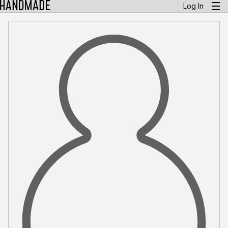
Log In