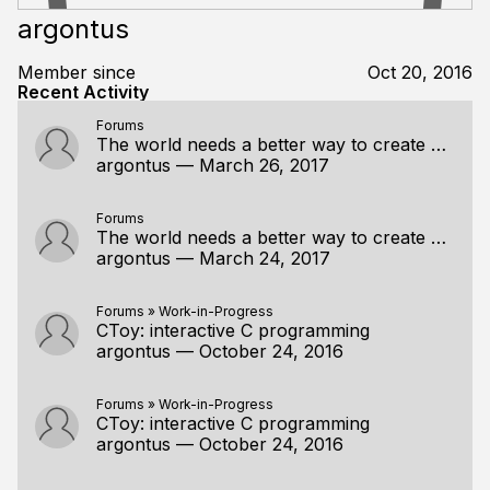
argontus
Member since
Oct 20, 2016
Recent Activity
Forums
The world needs a better way to create cross platform desktop GUI apps
argontus
—
March 26, 2017
Forums
The world needs a better way to create cross platform desktop GUI apps
argontus
—
March 24, 2017
Forums
»
Work-in-Progress
CToy: interactive C programming
argontus
—
October 24, 2016
Forums
»
Work-in-Progress
CToy: interactive C programming
argontus
—
October 24, 2016