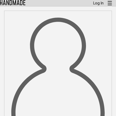
Log In