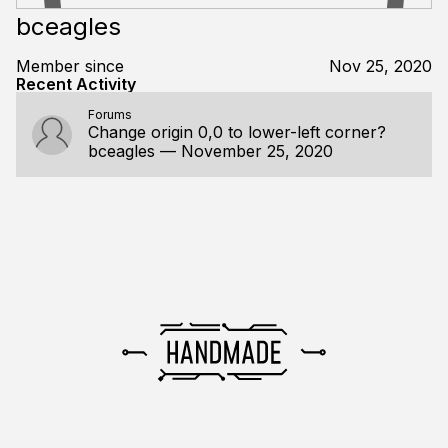
bceagles
Member since
Nov 25, 2020
Recent Activity
Forums
Change origin 0,0 to lower-left corner?
bceagles
—
November 25, 2020