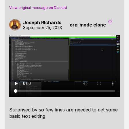
View original message on Discord
O
Joseph RIchards
org-mode clone
September 25, 2023
Surprised by so few lines are needed to get some
basic text editing