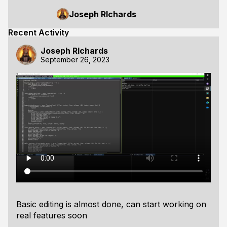
Joseph RIchards
Recent Activity
Joseph RIchards
September 26, 2023
Basic editing is almost done, can start working on
real features soon