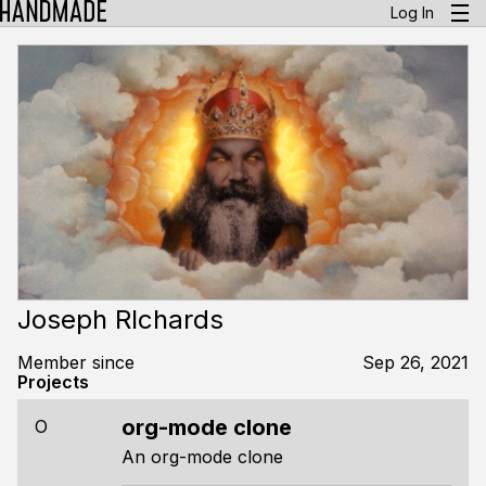
Log In
Joseph RIchards
Member since
Sep 26, 2021
Projects
org-mode clone
O
An org-mode clone