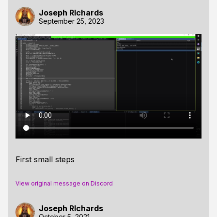
Joseph RIchards
September 25, 2023
First small steps
View original message on Discord
Joseph RIchards
October 5, 2021