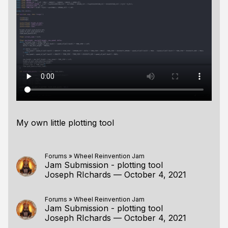
My own little plotting tool
Forums
»
Wheel Reinvention Jam
Jam Submission - plotting tool
Joseph RIchards
—
October 4, 2021
Forums
»
Wheel Reinvention Jam
Jam Submission - plotting tool
Joseph RIchards
—
October 4, 2021