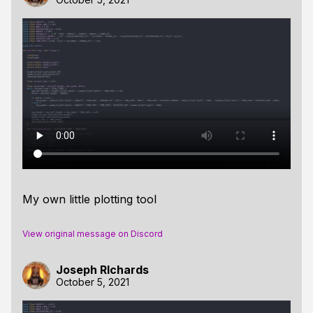
My own little plotting tool
View original message on Discord
Joseph RIchards
October 5, 2021