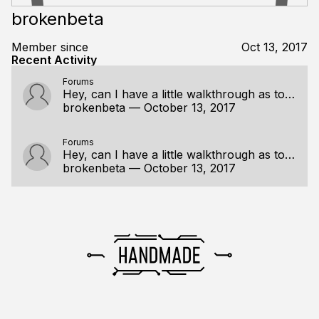
brokenbeta
Member since
Oct 13, 2017
Recent Activity
Forums
Hey, can I have a little walkthrough as to how the any construct works?
brokenbeta
—
October 13, 2017
Forums
Hey, can I have a little walkthrough as to how the any construct works?
brokenbeta
—
October 13, 2017