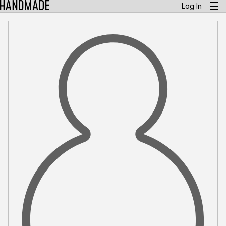
Log In