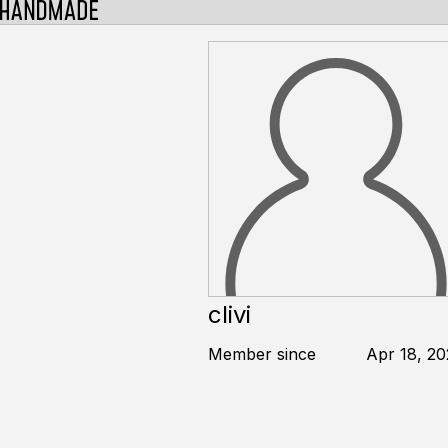
clivi
Member since
Apr 18, 20