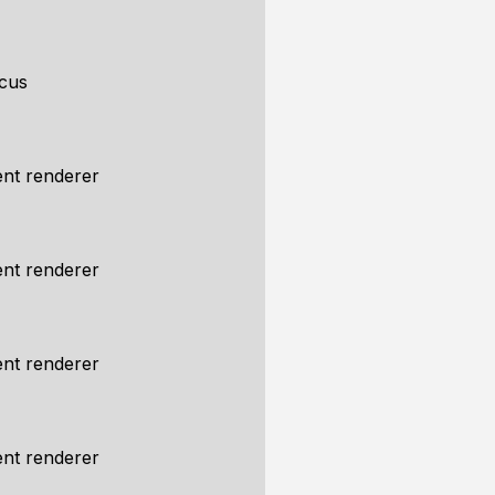
cus
nt renderer
nt renderer
nt renderer
nt renderer