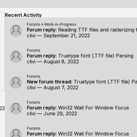
Recent Activity
Forums
»
Work-in-Progress
Forum reply:
Reading TTF files and rasterizing them using a h
clivi
—
September 21, 2022
Forums
Forum reply:
Truetype font (.TTF file) Parsing
clivi
—
August 8, 2022
Forums
New forum thread:
Truetype font (.TTF file) P
clivi
—
August 7, 2022
Forums
Forum reply:
Win32 Wait For Window Focus
22
clivi
—
June 29, 2022
Forums
Forum reply:
Win32 Wait For Window Focus