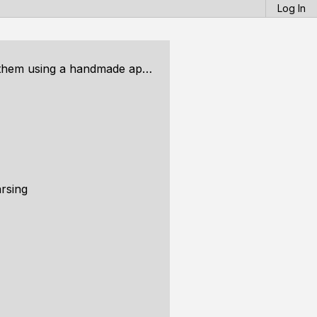
Log In
andmade approach, Part 2: Rasterization
arsing