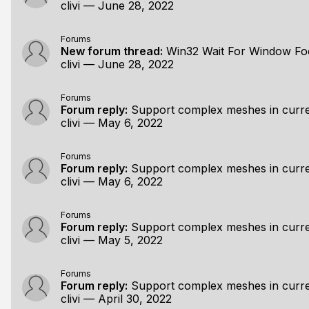
clivi
—
June 28, 2022
Forums
New forum thread:
Win32 Wait For Window Fo
clivi
—
June 28, 2022
Forums
Forum reply:
Support complex meshes in curre
clivi
—
May 6, 2022
Forums
Forum reply:
Support complex meshes in curre
clivi
—
May 6, 2022
Forums
Forum reply:
Support complex meshes in curre
clivi
—
May 5, 2022
Forums
Forum reply:
Support complex meshes in curre
clivi
—
April 30, 2022