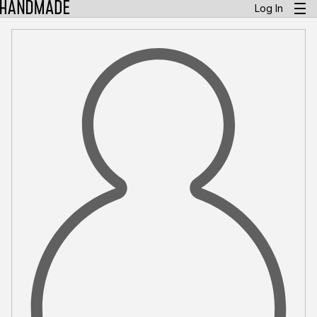
Log In