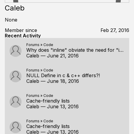
Caleb
None
Member since
Feb 27, 2016
Recent Activity
Forums
»
Code
Why does "inline" obviate the need for "internal" ("static")?
Caleb
—
June 21, 2016
Forums
»
Code
NULL Define in c & c++ differs?!
Caleb
—
June 18, 2016
Forums
»
Code
Cache-friendly lists
Caleb
—
June 13, 2016
Forums
»
Code
Cache-friendly lists
Caleb
—
June 13, 2016