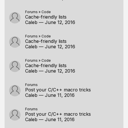
Forums
»
Code
Cache-friendly lists
Caleb
—
June 12, 2016
Forums
»
Code
Cache-friendly lists
Caleb
—
June 12, 2016
Forums
»
Code
Cache-friendly lists
Caleb
—
June 12, 2016
Forums
Post your C/C++ macro tricks
Caleb
—
June 11, 2016
Forums
Post your C/C++ macro tricks
Caleb
—
June 11, 2016