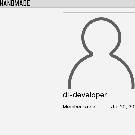
dl-developer
Member since
Jul 20, 2