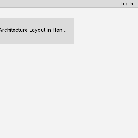
Log In
ecture Layout in Handmade Hero?