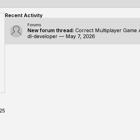
Recent Activity
Forums
New forum thread:
Correct Multiplayer Game Archit
dl-developer
—
May 7, 2026
025