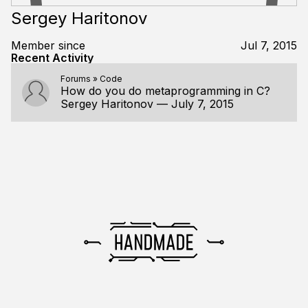
Sergey Haritonov
Member since
Jul 7, 2015
Recent Activity
Forums
»
Code
How do you do metaprogramming in C?
Sergey Haritonov
—
July 7, 2015