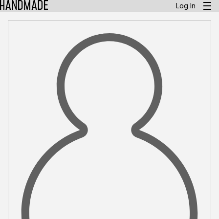
Log In