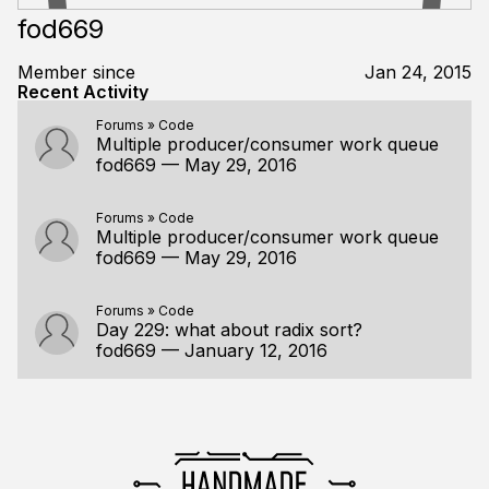
fod669
Member since
Jan 24, 2015
Recent Activity
Forums
»
Code
Multiple producer/consumer work queue
fod669
—
May 29, 2016
Forums
»
Code
Multiple producer/consumer work queue
fod669
—
May 29, 2016
Forums
»
Code
Day 229: what about radix sort?
fod669
—
January 12, 2016