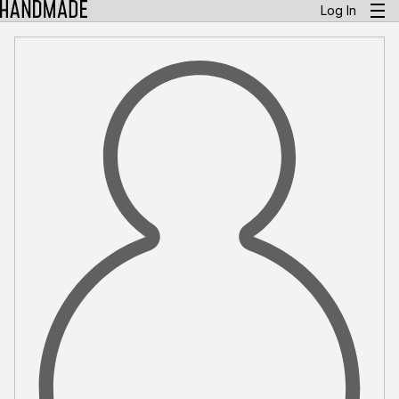
Log In