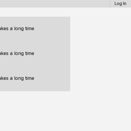
Log In
akes a long time
akes a long time
akes a long time