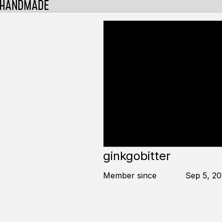
ginkgobitter
Member since
Sep 5, 20