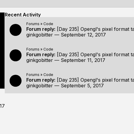
Recent Activity
Forums
»
Code
Forum reply:
[Day 235] Opengl's pixel format t
ginkgobitter
—
September 12, 2017
Forums
»
Code
Forum reply:
[Day 235] Opengl's pixel format t
ginkgobitter
—
September 11, 2017
Forums
»
Code
Forum reply:
[Day 235] Opengl's pixel format t
ginkgobitter
—
September 5, 2017
17