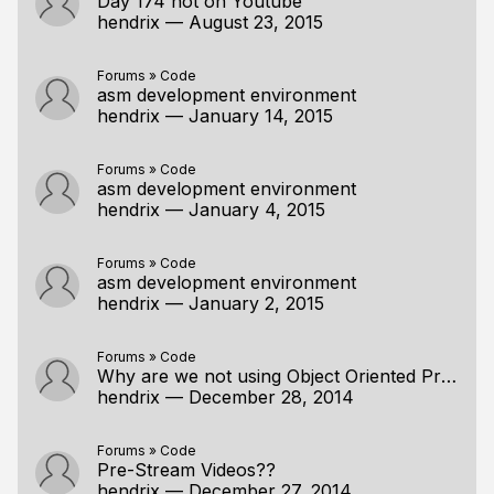
Day 174 not on Youtube
hendrix
—
August 23, 2015
Forums
»
Code
asm development environment
hendrix
—
January 14, 2015
Forums
»
Code
asm development environment
hendrix
—
January 4, 2015
Forums
»
Code
asm development environment
hendrix
—
January 2, 2015
Forums
»
Code
Why are we not using Object Oriented Programming?
hendrix
—
December 28, 2014
Forums
»
Code
Pre-Stream Videos??
hendrix
—
December 27, 2014