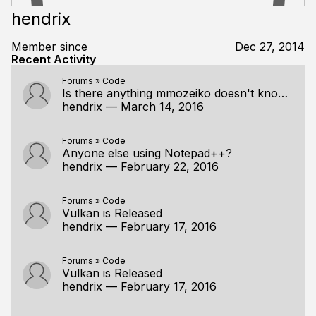
hendrix
Member since
Dec 27, 2014
Recent Activity
Forums
»
Code
Is there anything mmozeiko doesn't know?!
hendrix
—
March 14, 2016
Forums
»
Code
Anyone else using Notepad++?
hendrix
—
February 22, 2016
Forums
»
Code
Vulkan is Released
hendrix
—
February 17, 2016
Forums
»
Code
Vulkan is Released
hendrix
—
February 17, 2016