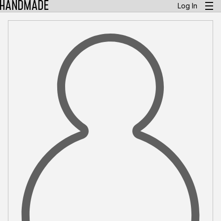
Log In