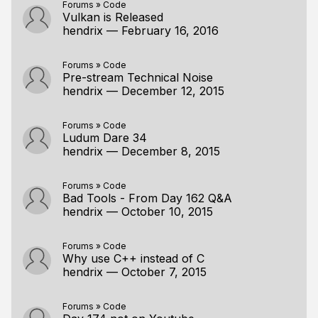
Forums
»
Code
Vulkan is Released
hendrix
—
February 16, 2016
Forums
»
Code
Pre-stream Technical Noise
hendrix
—
December 12, 2015
Forums
»
Code
Ludum Dare 34
hendrix
—
December 8, 2015
Forums
»
Code
Bad Tools - From Day 162 Q&A
hendrix
—
October 10, 2015
Forums
»
Code
Why use C++ instead of C
hendrix
—
October 7, 2015
Forums
»
Code