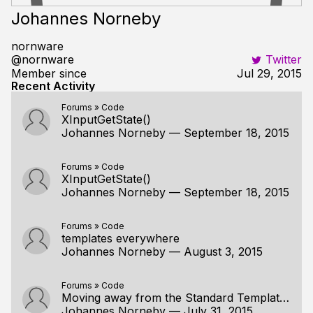
Johannes Norneby
nornware
@nornware
Twitter
Member since
Jul 29, 2015
Recent Activity
Forums
»
Code
XInputGetState()
Johannes Norneby
—
September 18, 2015
Forums
»
Code
XInputGetState()
Johannes Norneby
—
September 18, 2015
Forums
»
Code
templates everywhere
Johannes Norneby
—
August 3, 2015
Forums
»
Code
Moving away from the Standard Template Library
Johannes Norneby
—
July 31, 2015