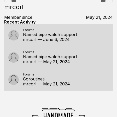
mrcorl
Member since
May 21, 2024
Recent Activity
Forums
Named pipe watch support
mrcorl
—
June 6, 2024
Forums
Named pipe watch support
mrcorl
—
May 21, 2024
Forums
Coroutines
mrcorl
—
May 21, 2024