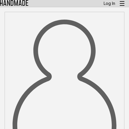
Log In