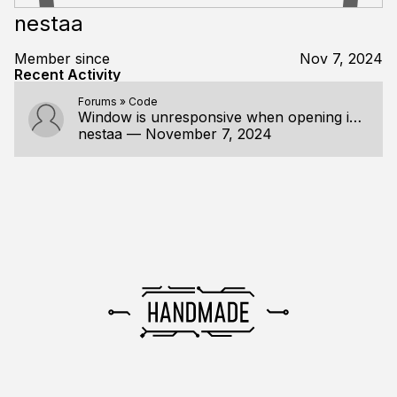
nestaa
Member since
Nov 7, 2024
Recent Activity
Forums
»
Code
Window is unresponsive when opening in debug mode on VS 2022
nestaa
—
November 7, 2024