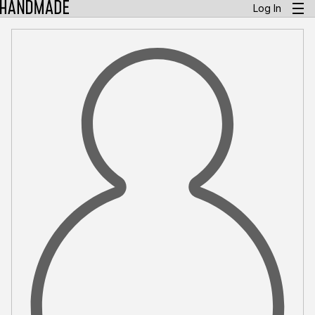
Log In