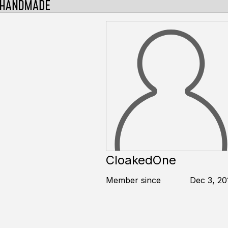
CloakedOne
Member since
Dec 3, 20