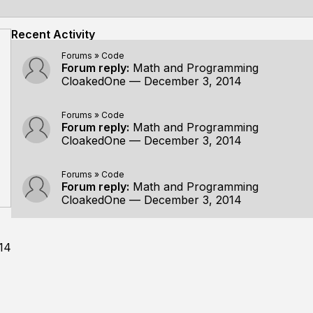
Recent Activity
Forums
»
Code
Forum reply:
Math and Programming
CloakedOne
—
December 3, 2014
Forums
»
Code
Forum reply:
Math and Programming
CloakedOne
—
December 3, 2014
Forums
»
Code
Forum reply:
Math and Programming
CloakedOne
—
December 3, 2014
14