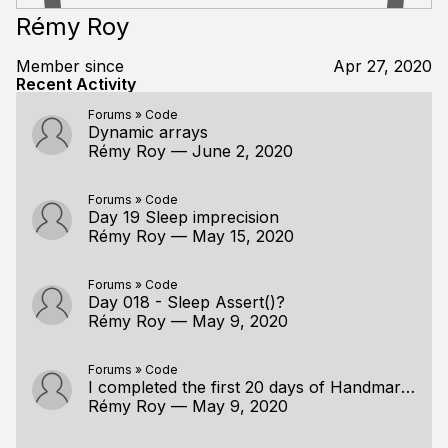
Rémy Roy
Member since
Apr 27, 2020
Recent Activity
Forums
»
Code
Dynamic arrays
Rémy Roy
—
June 2, 2020
Forums
»
Code
Day 19 Sleep imprecision
Rémy Roy
—
May 15, 2020
Forums
»
Code
Day 018 - Sleep Assert()?
Rémy Roy
—
May 9, 2020
Forums
»
Code
I completed the first 20 days of Handmare Hero
Rémy Roy
—
May 9, 2020