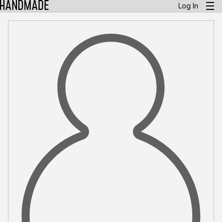
Log In