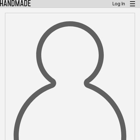
Log In