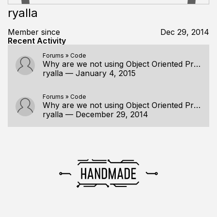
ryalla
Member since
Dec 29, 2014
Recent Activity
Forums
»
Code
Why are we not using Object Oriented Programming?
ryalla
—
January 4, 2015
Forums
»
Code
Why are we not using Object Oriented Programming?
ryalla
—
December 29, 2014