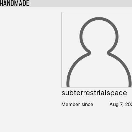
subterrestrialspace
Member since
Aug 7, 20