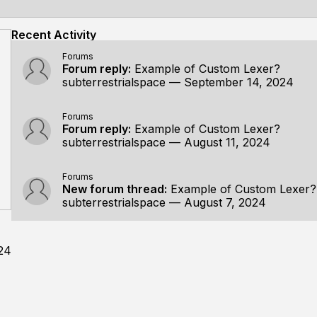
Recent Activity
Forums
Forum reply:
Example of Custom Lexer?
subterrestrialspace
—
September 14, 2024
Forums
Forum reply:
Example of Custom Lexer?
subterrestrialspace
—
August 11, 2024
Forums
New forum thread:
Example of Custom Lexer?
subterrestrialspace
—
August 7, 2024
24