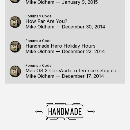
Mike Oldham
—
January 9, 2015
Forums
»
Code
How Far Are You?
Mike Oldham
—
December 30, 2014
Forums
»
Code
Handmade Hero Holiday Hours
Mike Oldham
—
December 22, 2014
Forums
»
Code
Mac OS X CoreAudio reference setup code
Mike Oldham
—
December 17, 2014