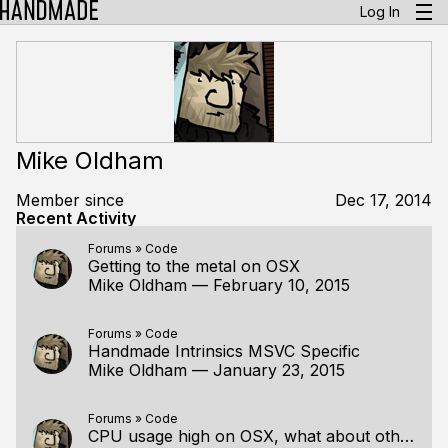
Log In
Mike Oldham
Member since
Dec 17, 2014
Recent Activity
Forums
»
Code
Getting to the metal on OSX
Mike Oldham
—
February 10, 2015
Forums
»
Code
Handmade Intrinsics MSVC Specific
Mike Oldham
—
January 23, 2015
Forums
»
Code
CPU usage high on OSX, what about other platforms?