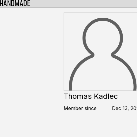
Thomas Kadlec
Member since
Dec 13, 20