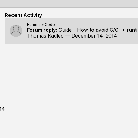
Recent Activity
Forums
»
Code
Forum reply:
Guide - How to avoid C/C++ run
Thomas Kadlec
—
December 14, 2014
14