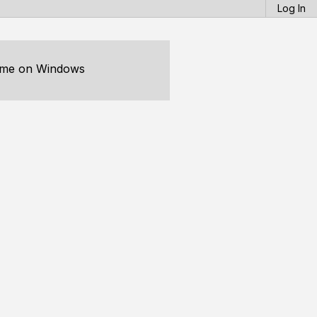
Log In
time on Windows