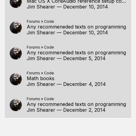
Mac OS X CoreAudio reference setup code
Jim Shearer
—
December 10, 2014
Forums
»
Code
Any recommeneded texts on programming
Jim Shearer
—
December 10, 2014
Forums
»
Code
Any recommeneded texts on programming
Jim Shearer
—
December 5, 2014
Forums
»
Code
Math books
Jim Shearer
—
December 4, 2014
Forums
»
Code
Any recommeneded texts on programming
Jim Shearer
—
December 2, 2014