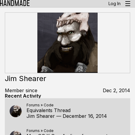
Log In
Jim Shearer
Member since
Dec 2, 2014
Recent Activity
Forums
»
Code
Equivalents Thread
Jim Shearer
—
December 16, 2014
Forums
»
Code