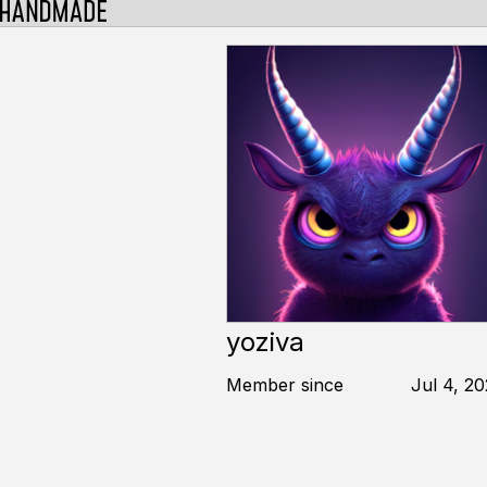
yoziva
Member since
Jul 4, 2