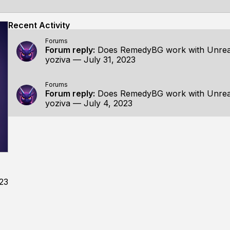
Recent Activity
Forums
Forum reply:
Does RemedyBG work with Unrea
yoziva
—
July 31, 2023
Forums
Forum reply:
Does RemedyBG work with Unrea
yoziva
—
July 4, 2023
023