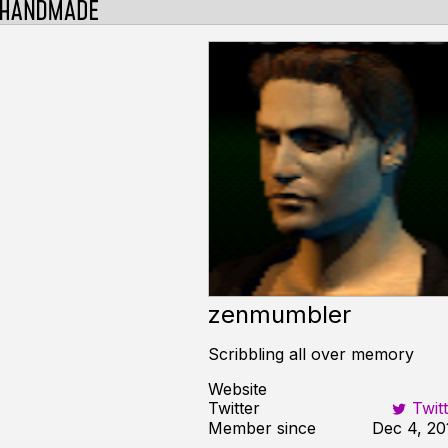
zenmumbler
Scribbling all over memory
Website
Twitter
Twitt
Member since
Dec 4, 20