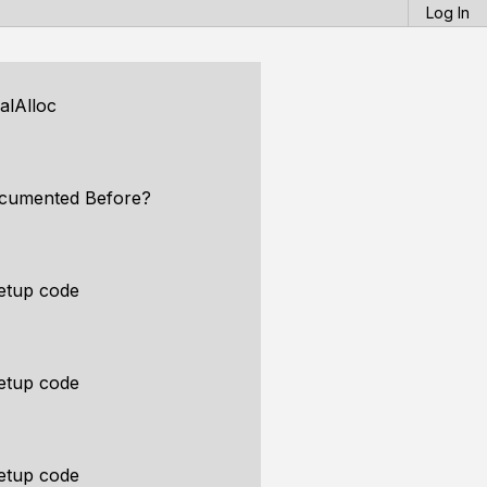
Log In
alAlloc
ocumented Before?
etup code
etup code
etup code