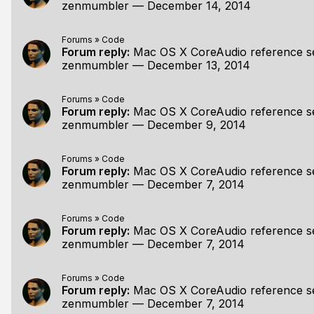
zenmumbler
—
December 14, 2014
Forums
»
Code
Forum reply:
Mac OS X CoreAudio reference s
zenmumbler
—
December 13, 2014
Forums
»
Code
Forum reply:
Mac OS X CoreAudio reference s
zenmumbler
—
December 9, 2014
Forums
»
Code
Forum reply:
Mac OS X CoreAudio reference s
zenmumbler
—
December 7, 2014
Forums
»
Code
Forum reply:
Mac OS X CoreAudio reference s
zenmumbler
—
December 7, 2014
Forums
»
Code
Forum reply:
Mac OS X CoreAudio reference s
zenmumbler
—
December 7, 2014