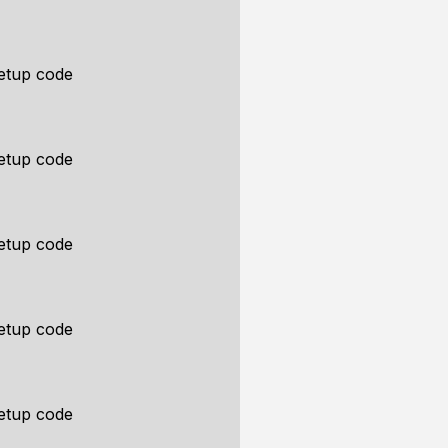
etup code
etup code
etup code
etup code
etup code