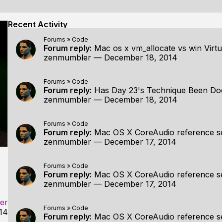
Recent Activity
Forums
»
Code
Forum reply:
Mac os x vm_allocate vs win Virtu
zenmumbler
—
December 18, 2014
Forums
»
Code
Forum reply:
Has Day 23's Technique Been D
zenmumbler
—
December 18, 2014
Forums
»
Code
Forum reply:
Mac OS X CoreAudio reference s
zenmumbler
—
December 17, 2014
Forums
»
Code
Forum reply:
Mac OS X CoreAudio reference s
zenmumbler
—
December 17, 2014
er
Forums
»
Code
14
Forum reply:
Mac OS X CoreAudio reference s