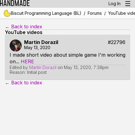
Log In
/
/
Biscuit Programming Language (BL)
Forums
YouTube vid
← Back to index
YouTube videos
Martin Dorazil
#22796
May 13, 2020
I made short video about simple game I'm working
on...
HERE
Edited by
Martin Dorazil
on
May 13, 2020, 7:38pm
Reason: Initial post
← Back to index