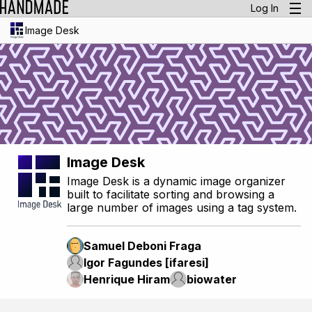
Log In
Image Desk
Image Desk
Image Desk is a dynamic image organizer
built to facilitate sorting and browsing a
large number of images using a tag system.
Samuel Deboni Fraga
Igor Fagundes [ifaresi]
Henrique Hiram
biowater