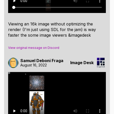
Viewing an 16k image without optimizing the
render (I'm just using SDL for the jam) is way
faster the some image viewers &imagedesk
View original message on Discord
Samuel Deboni Fraga
Image Desk
August 16, 2022
Image Panel
When hovering an image or selecting it, a panel will
appear showing some basic information about the
image and also allowing to add tags to the image.