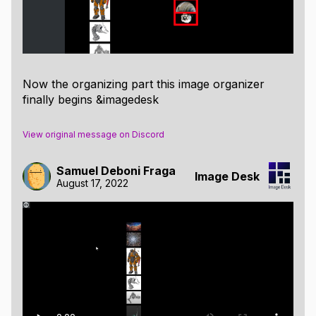
When clicked, the button "Save as filter" will save
your current selections as an filter that will receive its
own column.
Now the organizing part this image organizer
finally begins &imagedesk
View original message on Discord
Samuel Deboni Fraga
Image Desk
August 17, 2022