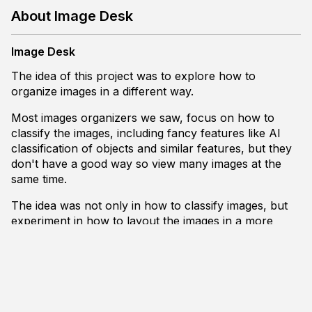
About Image Desk
Image Desk
The idea of this project was to explore how to
organize images in a different way.
Most images organizers we saw, focus on how to
classify the images, including fancy features like AI
classification of objects and similar features, but they
don't have a good way so view many images at the
same time.
The idea was not only in how to classify images, but
experiment in how to layout the images in a more
organized way. To try and to put the images in a way
to facilitate the view of many files.
And to experiment on that, here is how Image Desk
works.