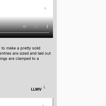
world programs. For the jam, I
mation to a buffer. The JS
 automate various kinds of
tically traverse your data
ays, linked lists, or any other
ff to make a pretty solid
 entries are sized and laid out
ings are clamped to a
L
LLMV