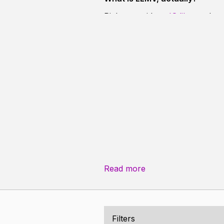
Right now, it's a
JS library
that 
versatile, capable of displaying 
design makes it easy to see pad
Read more
Filters