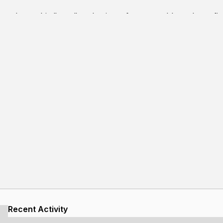
produces this "tape"-style view of memory. I have been find
anything from structs to strings to arrays with relative ease. 
ding and other garbage space, which is normally not made vi
Recent Activity