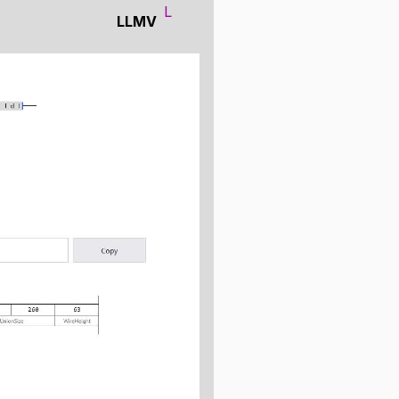
L
LLMV
ng the data you want to
use the same visual structure