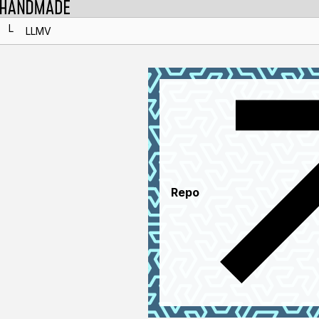
L
LLMV
Repo