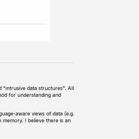
intrusive data structures". All
thod for understanding and
guage-aware views of data (e.g.
 memory. I believe there is an