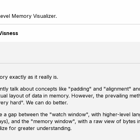
evel Memory Visualizer.
Visness
y exactly as it really is.
y talk about concepts like "padding" and "alignment" and "
ctual layout of data in memory. However, the prevailing me
very hard". We can do better.
e a gap between the "watch window", with higher-level lan
ays), and the "memory window", with a raw view of bytes in
ize for greater understanding.