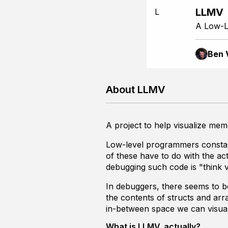
LLMV
L
A Low-L
Ben 
About LLMV
A project to help visualize memor
Low-level programmers constantl
of these have to do with the a
debugging such code is "think 
In debuggers, there seems to b
the contents of structs and arr
in-between space we can visual
What is LLMV, actually?