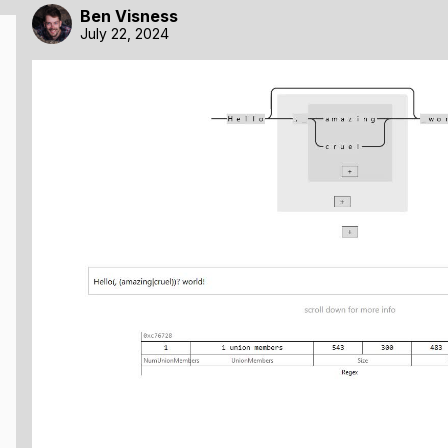
Ben Visness
July 22, 2024
r unopinionated. You simply give it a big JS object describi
t, this is actually where a lot of its power comes from, beca
 of data.