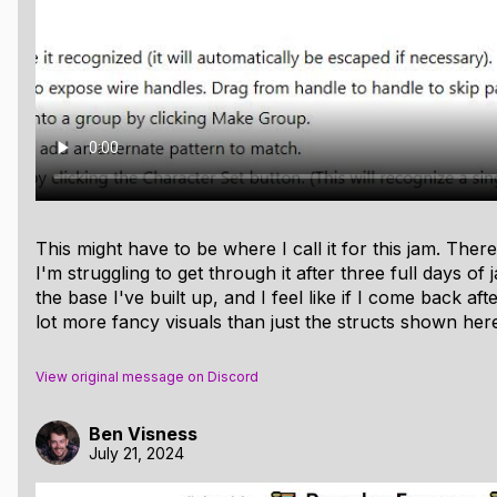
d C code to traverse a data structure and dump the results
 customizing how various fields are displayed using a variet
ieve a lot of the goals I had at the start:
onable way at all. (Right now I can only display very short 
ing arrows for pointers, both within a region and across regi
This might have to be where I call it for this jam. Ther
r or object, draw an arrow into any other corresponding 
I'm struggling to get through it after three full days of
 object is in, for example.)
the base I've built up, and I feel like if I come back afte
 ranges, so that any address can be traced back to its alloca
lot more fancy visuals than just the structs shown her
 was this so hard for me)
View original message on Discord
otential. I may keep working on this in the future, especially
Ben Visness
July 21, 2024