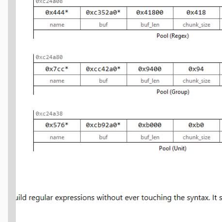
name
);
_buf"
,
p
->
buf
,
p
->
buf_len
);
>
head
;
PoolFreeNode"
,
n
,
p
->
chunk_size
);
(
&
w
,
n
,
PoolFreeNode
*
,
next
);
ty quickly follow this process: