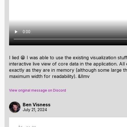
 us to automate the process of visualizing data from real-
hat streamlines the process of dumping visualization infor
 buffer and use the type/address/size/offset information to
ated, but again this is part of its flexibility. You programma
tructures as you go. This allows LLMV to handle structs, arr
re is the code to dump information about a pool allocator:
I lied 😁 I was able to use the existing visualization stu
interactive live view of core data in the application. All
_new_writer
(
vizbuf
(),
VIZBUF_SIZE
);
exactly as they are in memory (although some large th
maximum width for readability). &llmv
,
"Pool"
,
p
);
p
,
const
char
*
,
name
);
p
,
unsigned
char
*
,
buf
);
View original message on Discord
p
,
size_t
,
buf_len
);
p
,
size_t
,
chunk_size
);
Ben Visness
p
,
int
,
count
);
July 21, 2024
p
,
PoolFreeNode
*
,
head
);