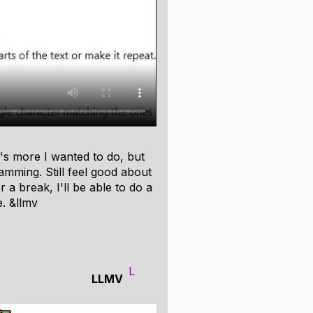
.
y of built-in components.
ones.)
ons. (Useful for linked lists and
e's more I wanted to do, but
memory regions. (Useful for
 jamming. Still feel good about
r a break, I'll be able to do a
tor, and the allocator state
e. &llmv
 if it might be useful for
L
LLMV