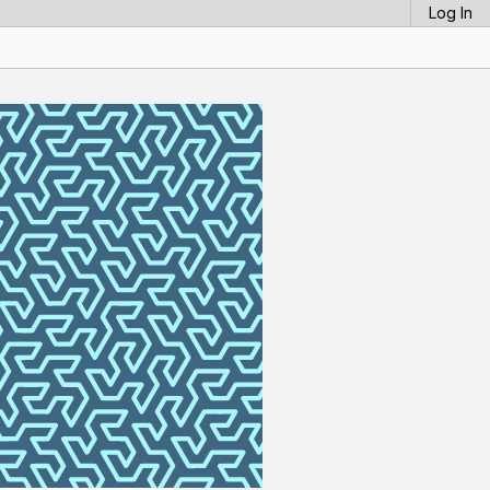
Log In