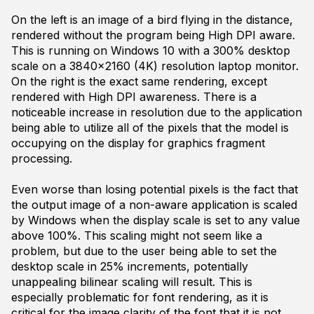
On the left is an image of a bird flying in the distance,
rendered without the program being High DPI aware.
This is running on Windows 10 with a 300% desktop
scale on a 3840x2160 (4K) resolution laptop monitor.
On the right is the exact same rendering, except
rendered with High DPI awareness. There is a
noticeable increase in resolution due to the application
being able to utilize all of the pixels that the model is
occupying on the display for graphics fragment
processing.
Even worse than losing potential pixels is the fact that
the output image of a non-aware application is scaled
by Windows when the display scale is set to any value
above 100%. This scaling might not seem like a
problem, but due to the user being able to set the
desktop scale in 25% increments, potentially
unappealing bilinear scaling will result. This is
especially problematic for font rendering, as it is
critical for the image clarity of the font that it is not