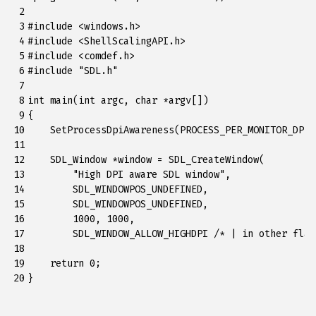
 2

 3

#include
<windows.h>
 4

#include
<ShellScalingAPI.h>
 5

#include
<comdef.h>
 6

#include
"SDL.h"
 7

 8

int
main
(
int
argc
,
char
*
argv
[])
 9

{
10

SetProcessDpiAwareness
(
PROCESS_PER_MONITOR_DPI_
11

12

SDL_Window
*
window
=
SDL_CreateWindow
(
13

"High DPI aware SDL window"
,
14

SDL_WINDOWPOS_UNDEFINED
,
15

SDL_WINDOWPOS_UNDEFINED
,
16

1000
,
1000
,
17

SDL_WINDOW_ALLOW_HIGHDPI
/* | in other flag
18

19

return
0
;
20
}