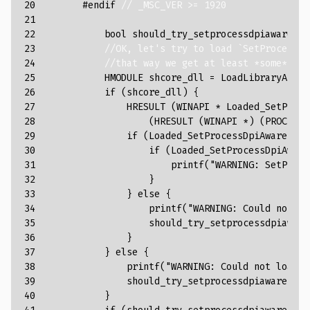
20

#endif 
// _MSC_VER >= 1920
21

22

bool
should_try_setprocessdpiaware
=
23

//OK, let's try to load `SetProcessDp
24

//that way we get at least *some* DPI
25

HMODULE
shcore_dll
=
LoadLibraryA
(
"Sh
26

if
(
shcore_dll
)
{
27

HRESULT
(
WINAPI
*
Loaded_SetProce
28

(
HRESULT
(
WINAPI
*
)
(
PROCESS_
29

if
(
Loaded_SetProcessDpiAwareness
30

if
(
Loaded_SetProcessDpiAware
31

printf
(
"WARNING: SetProce
32

}
33

}
else
{
34

printf
(
"WARNING: Could not lo
35

should_try_setprocessdpiaware
36

}
37

}
else
{
38

printf
(
"WARNING: Could not load S
39

should_try_setprocessdpiaware
=
t
40

}