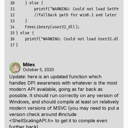
10

    } else {
11

        printf("
WARNING
:
Could
not
load
SetProces
12

        //fallback path for win8.1 and later can 
13

    }
14

    FreeLibrary(user32_dll);
15

} else {
16

    printf("
WARNING
:
Could
not
load
User32
.
dll
!
\
n
17
}
Miles
October 5, 2020
Update: here is an updated function which
handles DPI awareness with whatever is the most
modern API available, going as far back as
possible. It should run correctly on any version of
Windows, and should compile at least on relatively
modern versions of MSVC (you may need to put a
version check around
#include
<ShellScalingAPI.h>
to get it to compile even
further back).