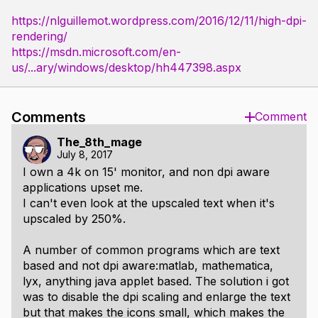
https://nlguillemot.wordpress.com/2016/12/11/high-dpi-
rendering/
https://msdn.microsoft.com/en-
us/...ary/windows/desktop/hh447398.aspx
Comments
Comment
The_8th_mage
July 8, 2017
I own a 4k on 15' monitor, and non dpi aware
applications upset me.
I can't even look at the upscaled text when it's
upscaled by 250%.
A number of common programs which are text
based and not dpi aware:matlab, mathematica,
lyx, anything java applet based. The solution i got
was to disable the dpi scaling and enlarge the text
but that makes the icons small, which makes the