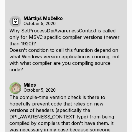
Mārtiņš Možeiko
October 5, 2020
Why SetProcessDpiAwarenessContext is called
only for MSVC specific compiler versions (newer
than 1920)?
Doesn't condition to call this function depend on
what Windows version application is running, not
with what compiler are you compiling source
code?
Miles
October 5, 2020
The compile-time version check is there to
hopefully prevent code that relies on new
versions of headers (specifically the
DPI_AWARENESS_CONTEXT type) from being
compiled by compilers that don't have them. It
was necessary in my case because someone