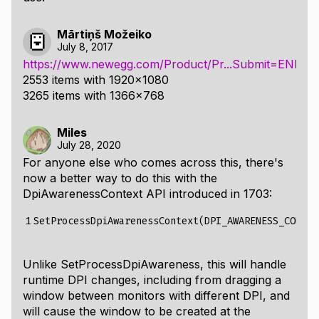
Mārtiņš Možeiko
July 8, 2017
https://www.newegg.com/Product/Pr...Submit=ENE&
2553 items with 1920x1080
3265 items with 1366x768
Miles
July 28, 2020
For anyone else who comes across this, there's
now a better way to do this with the
DpiAwarenessContext
API introduced in 1703:
1
Unlike
SetProcessDpiAwareness
, this will handle
runtime DPI changes, including from dragging a
window between monitors with different DPI, and
will cause the window to be created at the