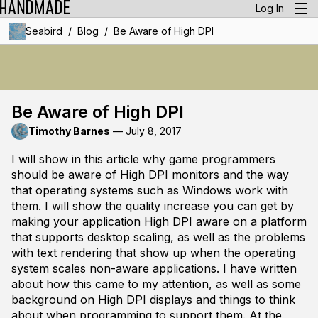
Log In
/
/
Seabird
Blog
Be Aware of High DPI
Be Aware of High DPI
Timothy Barnes
—
July 8, 2017
I will show in this article why game programmers
should be aware of High DPI monitors and the way
that operating systems such as Windows work with
them. I will show the quality increase you can get by
making your application High DPI aware on a platform
that supports desktop scaling, as well as the problems
with text rendering that show up when the operating
system scales non-aware applications. I have written
about how this came to my attention, as well as some
background on High DPI displays and things to think
about when programming to support them. At the