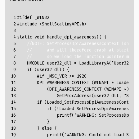
 1

#ifdef _WIN32
 2

#include
<ShellScalingAPI.h>
 3

 4

static
void
handle_dpi_awareness
()
{
 5

//NOTE: SetProcessDpiAwarenessContext isn't a
 6

//      and will therefore crash at startup o
 7

//      so we load the function pointer manua
 8

HMODULE
user32_dll
=
LoadLibraryA
(
"User32.dll
 9

if
(
user32_dll
)
{
10

#if _MSC_VER >= 1920
11

DPI_AWARENESS_CONTEXT
(
WINAPI
*
Loaded_Se
12

(
DPI_AWARENESS_CONTEXT
(
WINAPI
*
)
(
DP
13

GetProcAddress
(
user32_dll
,
"SetPr
14

if
(
Loaded_SetProcessDpiAwarenessContext
)
15

if
(
!
Loaded_SetProcessDpiAwarenessCon
16

printf
(
"WARNING: SetProcessDpiAwa
17

}
18

}
else
{
19

printf
(
"WARNING: Could not load SetPr