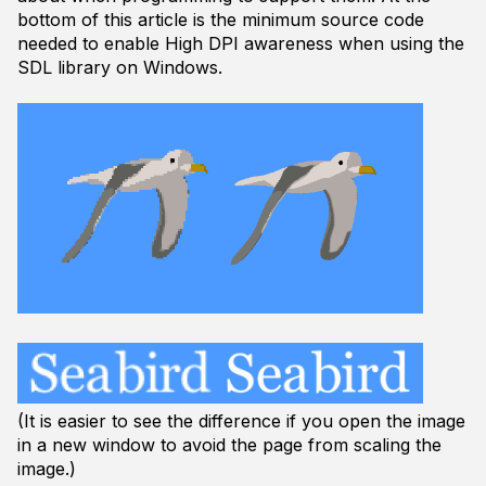
bottom of this article is the minimum source code
needed to enable High DPI awareness when using the
SDL library on Windows.
(It is easier to see the difference if you open the image
in a new window to avoid the page from scaling the
image.)