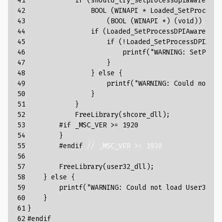
41

if
(
should_try_setprocessdpiaware
)
{
42

BOOL
(
WINAPI
*
Loaded_SetProcessD
43

(
BOOL
(
WINAPI
*
)
(
void
))
GetP
44

if
(
Loaded_SetProcessDPIAware
)
{
45

if
(
!
Loaded_SetProcessDPIAwar
46

printf
(
"WARNING: SetProce
47

}
48

}
else
{
49

printf
(
"WARNING: Could not lo
50

}
51

}
52

FreeLibrary
(
shcore_dll
);
53

#if _MSC_VER >= 1920
54

}
55

#endif 
// _MSC_VER >= 1920
56

57

FreeLibrary
(
user32_dll
);
58

}
else
{
59

printf
(
"WARNING: Could not load User32.dl
60

}
61

}
62
#endif