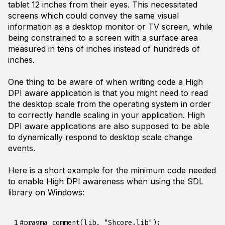
tablet 12 inches from their eyes. This necessitated
screens which could convey the same visual
information as a desktop monitor or TV screen, while
being constrained to a screen with a surface area
measured in tens of inches instead of hundreds of
inches.
One thing to be aware of when writing code a High
DPI aware application is that you might need to read
the desktop scale from the operating system in order
to correctly handle scaling in your application. High
DPI aware applications are also supposed to be able
to dynamically respond to desktop scale change
events.
Here is a short example for the minimum code needed
to enable High DPI awareness when using the SDL
library on Windows:
 1

#pragma comment(lib, "Shcore.lib");