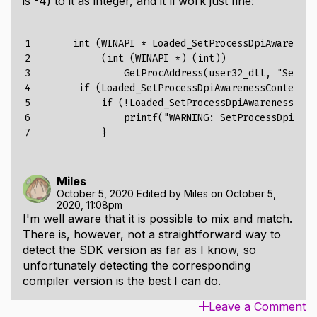
is -4) to it as integer, and it'll work just fine:
1

int
(
WINAPI
*
Loaded_SetProcessDpiAwareness
2

(
int
(
WINAPI
*)
(
int
))
3

GetProcAddress
(
user32_dll
,
"SetPro
4

if
(
Loaded_SetProcessDpiAwarenessContext
)
5

if
(!Loaded_SetProcessDpiAwarenessCont
6

printf("
WARNING
:
SetProcessDpiAwar
7
}
Miles
October 5, 2020
Edited by
Miles
on
October 5,
2020, 11:08pm
I'm well aware that it is possible to mix and match.
There is, however, not a straightforward way to
detect the SDK version as far as I know, so
unfortunately detecting the corresponding
compiler version is the best I can do.
Leave a Comment