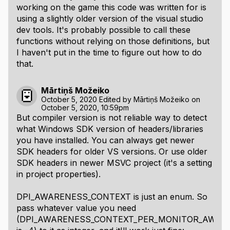
working on the game this code was written for is
using a slightly older version of the visual studio
dev tools. It's probably possible to call these
functions without relying on those definitions, but
I haven't put in the time to figure out how to do
that.
Mārtiņš Možeiko
October 5, 2020
Edited by
Mārtiņš Možeiko
on
October 5, 2020, 10:59pm
But compiler version is not reliable way to detect
what Windows SDK version of headers/libraries
you have installed. You can always get newer
SDK headers for older VS versions. Or use older
SDK headers in newer MSVC project (it's a setting
in project properties).
DPI_AWARENESS_CONTEXT is just an enum. So
pass whatever value you need
(DPI_AWARENESS_CONTEXT_PER_MONITOR_AWARE