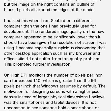
but the image on the right contains an outline of
blurred pixels all around the edges of the model.
I noticed this when I ran Seabird on a different
computer than the one I had previously used for
development. The rendered image quality on the new
computer appeared to be significantly lower than it
should have been given the resolution of screen I was
using. I became especially suspicious discovering that
other desktop application such as my browser and
office suite did not suffer from this quality problem.
This prompted further investigation.
On High DPI monitors the number of pixels per inch
can far exceed 140, which is greater than the 96
pixels per inch that Windows assumes by default. The
motivation for designing screens with a higher pixel
density instead of larger physical dimensions I believe
was the smartphones and tablet devices. It is not
uncommon to see someone hold a smartphone or