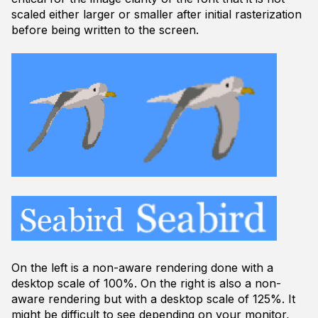
scaled either larger or smaller after initial rasterization
before being written to the screen.
On the left is a non-aware rendering done with a
desktop scale of 100%. On the right is also a non-
aware rendering but with a desktop scale of 125%. It
might be difficult to see depending on your monitor,