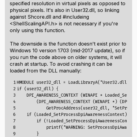
specified resolution in virtual pixels as opposed to
physical pixels. It's also in
User32.dll
, so linking
against
Shcore.dll
and
#include
ing
<ShellScalingAPI.h>
is not necessary if you're
only using this function.
The downside is the function doesn't exist prior to
Windows 10 version 1703 (mid-2017 update), so if
you run the code above on older systems, it will
crash at startup. To avoid crashing it can be
loaded from the DLL manually:
 1

HMODULE
user32_dll
=
LoadLibraryA
(
"User32.dll"
);
 2

if
(
user32_dll
)
{
 3

DPI_AWARENESS_CONTEXT
(WINAPI
*
Loaded_SetPro
 4

(DPI_AWARENESS_CONTEXT
(WINAPI
*)
(DPI_AW
 5

GetProcAddress(user32_dll,
"SetProces
 6

if
(Loaded_SetProcessDpiAwarenessContext)
{
 7

if
(!Loaded_SetProcessDpiAwarenessContext
 8

printf("
WARNING
:
SetProcessDpiAwarene
 9

        }