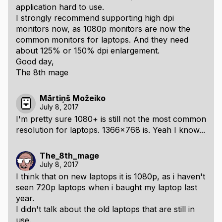
application hard to use.
I strongly recommend supporting high dpi
monitors now, as 1080p monitors are now the
common monitors for laptops. And they need
about 125% or 150% dpi enlargement.
Good day,
The 8th mage
Mārtiņš Možeiko
July 8, 2017
I'm pretty sure 1080+ is still not the most common
resolution for laptops. 1366x768 is. Yeah I know...
The_8th_mage
July 8, 2017
I think that on new laptops it is 1080p, as i haven't
seen 720p laptops when i baught my laptop last
year.
I didn't talk about the old laptops that are still in
use.