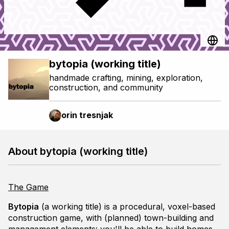
bytopia (working title)
handmade crafting, mining, exploration,
construction, and community
orin tresnjak
About bytopia (working title)
The Game
Bytopia
(a working title) is a procedural, voxel-based
construction game, with (planned) town-building and
management elements: you'll be able to build homes,