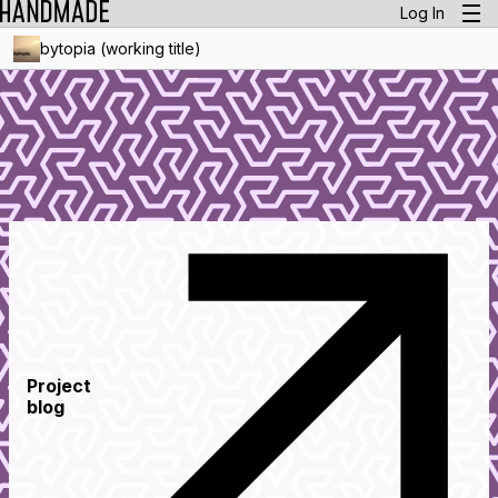
Log In
bytopia (working title)
Project
blog