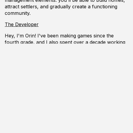
attract settlers, and gradually create a functioning
community.
The Developer
Hey, I'm Orin! I've been making games since the
fourth grade, and I also spent over a decade working
as a programmer in the game industry (mostly at
Bethesda Game Studios, on the Fallout and Elder
Scrolls series). This game is a hobby/passion project
for me.
I'm new to the handmade ethos but I'm quite taken
with its ideas. I'll be providing regular updates about
my progress as I tackle new problems, both in game
design and in programming.
I'll also be sharing regular screenshots and videos of
how things are going, as well as any code snippets
that seem worth sharing.