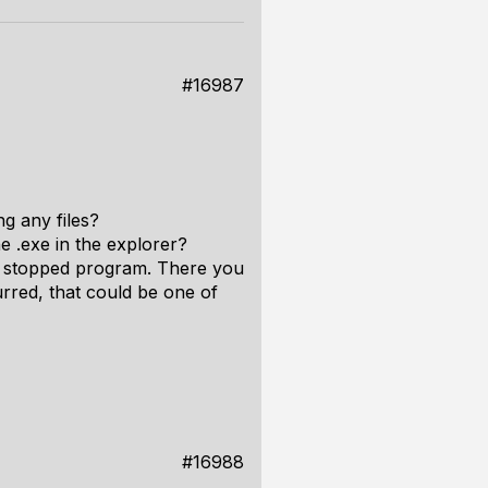
#16987
g any files?
 .exe in the explorer?
he stopped program. There you
urred, that could be one of
#16988