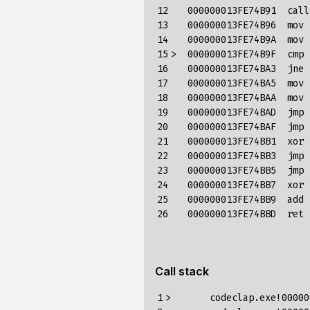
12

   000000013FE74B91  call
13

   000000013FE74B96  mov 
14

   000000013FE74B9A  mov 
15

>  000000013FE74B9F  cmp 
16

   000000013FE74BA3  jne 
17

   000000013FE74BA5  mov 
18

   000000013FE74BAA  mov 
19

   000000013FE74BAD  jmp 
20

   000000013FE74BAF  jmp 
21

   000000013FE74BB1  xor 
22

   000000013FE74BB3  jmp 
23

   000000013FE74BB5  jmp 
24

   000000013FE74BB7  xor 
25

   000000013FE74BB9  add 
26
Call stack
1

>	codeclap.exe!000000013fe74b9f()	Unknown
