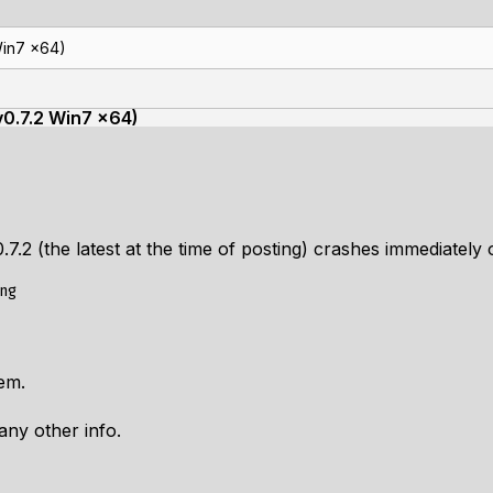
Win7 x64)
v0.7.2 Win7 x64)
0.7.2 (the latest at the time of posting) crashes immediately
em.
any other info.