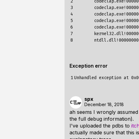
2

 	codeclap.exe!000000013fe75176()	Unknown

3

 	codeclap.exe!000000013fe764d6()	Unknown

4

 	codeclap.exe!000000013fe49208()	Unknown

5

 	codeclap.exe!000000013fed4548()	Unknown

6

 	codeclap.exe!000000013fee0358()	Unknown

7

 	kernel32.dll!00000000775d59cd()	Unknown

8
Exception error
1
spx
December 18, 2018
ah seems I wrongly assumed t
the full debug information).
I've uploaded the pdbs to
itc
actually made sure that this 