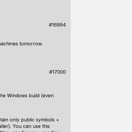
#16994
 machines tomorrow.
#17000
 the Windows build (even
ntain only public symbols +
ller). You can use this