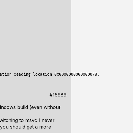
#16989
Windows build (even without
switching to msvc I never
d you should get a more