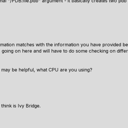
mal "/PDB:file.pdb" argument - it basically creates two pdb 
mation matches with the information you have provided be
 going on here and will have to do some checking on diffe
at may be helpful, what CPU are you using?
 think is Ivy Bridge.