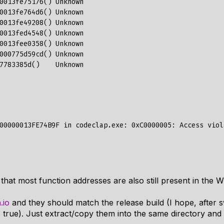
hat most function addresses are also still present in the 
h.io
and they should match the release build (I hope, after 
is true). Just extract/copy them into the same directory an