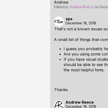
Andrew
Edited by
Andrew Reece
on
Dece
spx
December 18, 2018
That's not a known issues so I
A small list of things that co
I guess you probably hav
Are you using some comm
If you have visual stud
should be able to see th
the most helpful hints.
Thanks
Andrew Reece
December 18, 2018