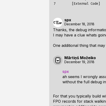
7
[
External
Code
]
spx
December 18, 2018
Thanks, the debug informatio
I may have a clue whats goin
One additional thing that ma
Mārtiņš Možeiko
December 19, 2018
spx
ah seems I wrongly assu
without the full debug i
For that you typically build
FPO records for stack walking,