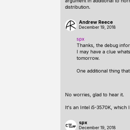
argument in additional to nor
distribution.
Andrew Reece
December 19, 2018
spx
Thanks, the debug infor
I may have a clue whats
tomorrow.
One additional thing th
No worries, glad to hear it.
It's an Intel i5-3570K, which I
spx
December 19, 2018