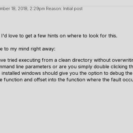
mber 18, 2018, 2:29pm
Reason: Initial post
'd love to get a few hints on where to look for this.
me to my mind right away:
e tried executing from a clean directory without overwritin
and line parameters or are you simply double clicking the
io installed windows should give you the option to debug t
e function and offset into the function where the fault occ