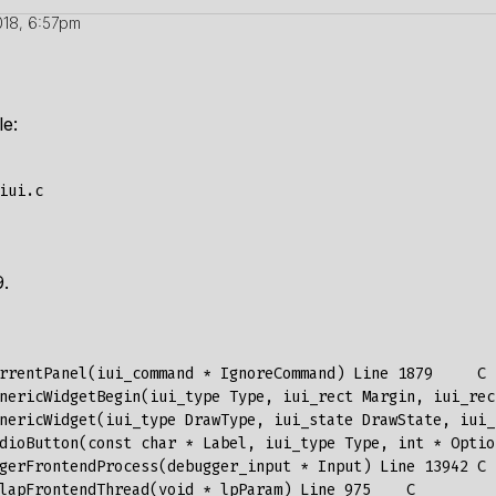
18, 6:57pm
le:
9.
rrentPanel
(
iui_command
*
IgnoreCommand
)
Line
1879
C
nericWidgetBegin
(
iui_type
Type
,
iui_rect
Margin
,
iui_rec
nericWidget
(
iui_type
DrawType
,
iui_state
DrawState
,
iui_
dioButton
(
const
char
*
Label
,
iui_type
Type
,
int
*
Optio
gerFrontendProcess
(
debugger_input
*
Input
)
Line
13942
C
lapFrontendThread
(
void
*
lpParam
)
Line
975
C