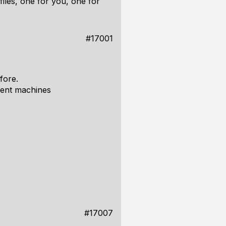
files, one for you, one for
#17001
fore.
rent machines
#17007