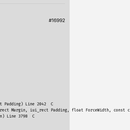
#16992
t
Padding
)
Line
2042
C
rect
Margin
,
iui_rect
Padding
,
float
ForceWidth
,
const
c
n
)
Line
3798
C