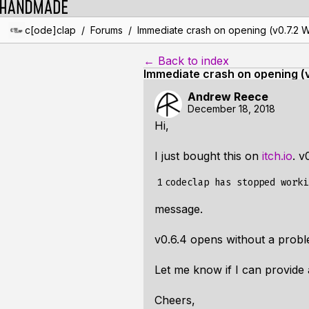
/
/
c[ode]clap
Forums
Immediate crash on opening (v0.7.2 
← Back to index
Immediate crash on opening (
Andrew Reece
December 18, 2018
Hi,
I just bought this on
itch.io
. v
1
message.
v0.6.4 opens without a probl
Let me know if I can provide 
Cheers,