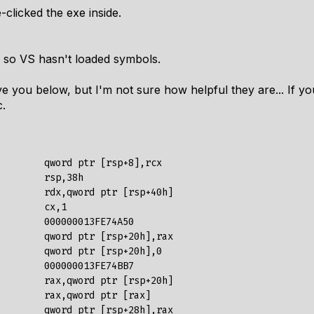
-clicked the exe inside.
, so VS hasn't loaded symbols.
 give you below, but I'm not sure how helpful they are... If 
c.
        qword ptr [rsp+8],rcx  

        rsp,38h  

        rdx,qword ptr [rsp+40h]  

        cx,1  

        000000013FE74A50  

        qword ptr [rsp+20h],rax  

        qword ptr [rsp+20h],0  

        000000013FE74BB7  

        rax,qword ptr [rsp+20h]  

        rax,qword ptr [rax]  

        qword ptr [rsp+28h],rax  
