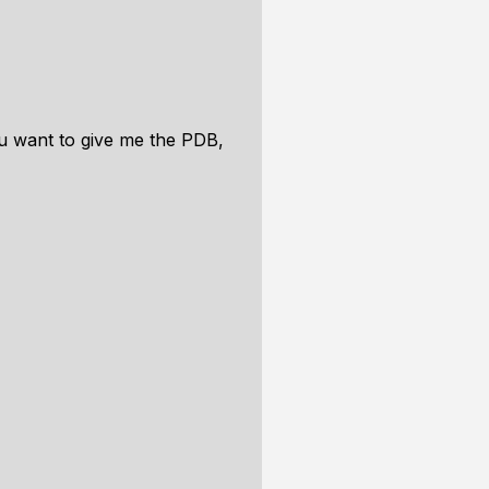
you want to give me the PDB,