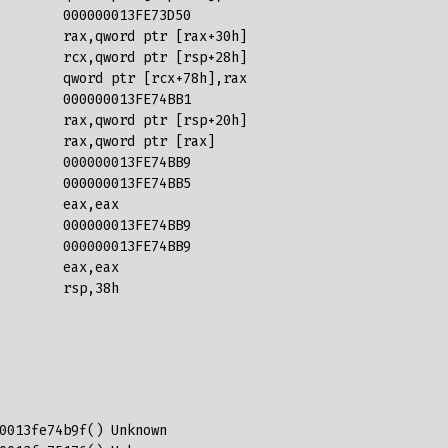
        000000013FE73D50  

        rax,qword ptr [rax+30h]  

        rcx,qword ptr [rsp+28h]  

        qword ptr [rcx+78h],rax  

        000000013FE74BB1  

        rax,qword ptr [rsp+20h]  

        rax,qword ptr [rax]  

        000000013FE74BB9  

        000000013FE74BB5  

        eax,eax  

        000000013FE74BB9  

        000000013FE74BB9  

        eax,eax  

        rsp,38h 
