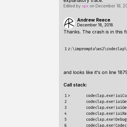
explanatory trace.
Edited by
spx
on
December 18, 20
Andrew Reece
December 18, 2018
Thanks. The crash is in this fi
1
and looks like it's on line 187
Call stack:
1

>
codeclap
.
exe
!
iuiCu
2

codeclap
.
exe
!
iuiGe
3

codeclap
.
exe
!
iuiGe
4

codeclap
.
exe
!
iuiRa
5

codeclap
.
exe
!
Debug
6

codeclap
.
exe
!
Codec