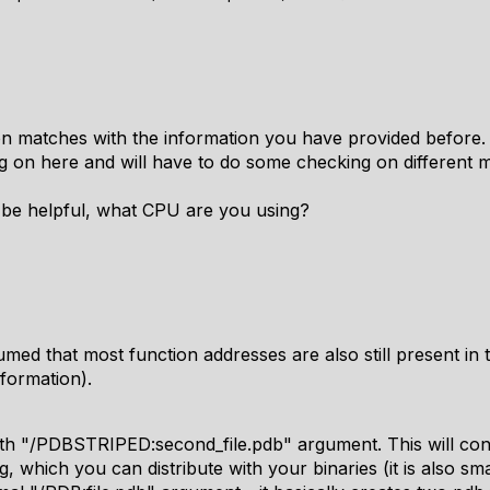
n matches with the information you have provided before.
g on here and will have to do some checking on different
y be helpful, what CPU are you using?
med that most function addresses are also still present in
nformation).
 with "/PDBSTRIPED:second_file.pdb" argument. This will co
 which you can distribute with your binaries (it is also sma