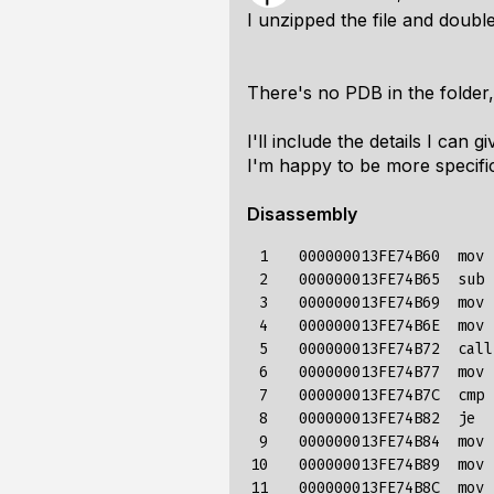
I unzipped the file and double
There's no PDB in the folder
I'll include the details I can
I'm happy to be more specifi
Disassembly
 1

   000000013FE74B60  mov 
 2

   000000013FE74B65  sub 
 3

   000000013FE74B69  mov 
 4

   000000013FE74B6E  mov 
 5

   000000013FE74B72  call
 6

   000000013FE74B77  mov 
 7

   000000013FE74B7C  cmp 
 8

   000000013FE74B82  je  
 9

   000000013FE74B84  mov 
10

   000000013FE74B89  mov 
11

   000000013FE74B8C  mov 