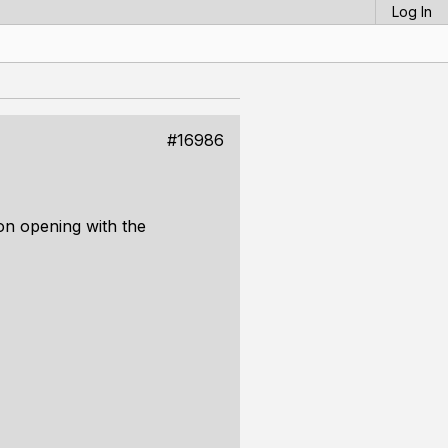
Log In
#16986
 on opening with the