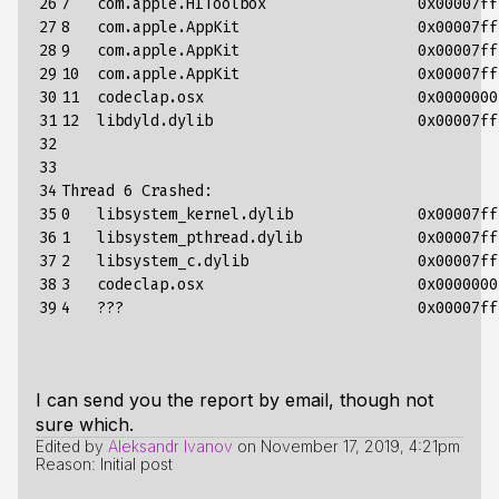
26

7
com
.
apple
.
HIToolbox
0x00007ff
27

8
com
.
apple
.
AppKit
0x00007ff
28

9
com
.
apple
.
AppKit
0x00007ff
29

10
com
.
apple
.
AppKit
0x00007ff
30

11
codeclap
.
osx
0x0000000
31

12
libdyld
.
dylib
0x00007ff
32

33

34

Thread
6
Crashed
:
35

0
libsystem_kernel
.
dylib
0x00007ff
36

1
libsystem_pthread
.
dylib
0x00007ff
37

2
libsystem_c
.
dylib
0x00007ff
38

3
codeclap
.
osx
0x0000000
39
4
???
0x00007ff
I can send you the report by email, though not
sure which.
Edited by
Aleksandr Ivanov
on
November 17, 2019, 4:21pm
Reason: Initial post