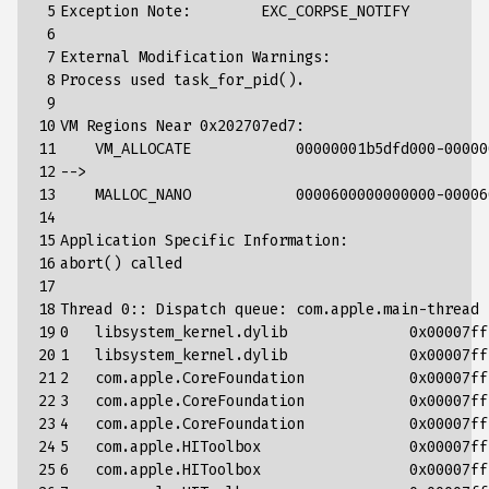
 5

Exception
Note
:
EXC_CORPSE_NOTIFY
 6

 7

External
Modification
Warnings
:
 8

Process
used
task_for_pid
().
 9

10

VM
Regions
Near
0x202707ed7
:
11

VM_ALLOCATE
00000001
b5dfd000
-
00000
12

-->
13

MALLOC_NANO
0000600000000000
-
00006
14

15

Application
Specific
Information
:
16

abort
()
called
17

18

Thread
0
::
Dispatch
queue
:
com
.
apple
.
main
-
thread
19

0
libsystem_kernel
.
dylib
0x00007ff
20

1
libsystem_kernel
.
dylib
0x00007ff
21

2
com
.
apple
.
CoreFoundation
0x00007ff
22

3
com
.
apple
.
CoreFoundation
0x00007ff
23

4
com
.
apple
.
CoreFoundation
0x00007ff
24

5
com
.
apple
.
HIToolbox
0x00007ff
25

6
com
.
apple
.
HIToolbox
0x00007ff