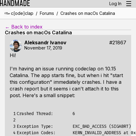
Log In
/
/
c[ode]clap
Forums
Crashes on macOs Catalina
← Back to index
Crashes on macOs Catalina
Aleksandr Ivanov
#21867
November 17, 2019
Hi!
I'm having an issue running codeclap on 10.15
Catalina. The app starts fine, but when i hit "start
this configuration" immediately crashes. I have a
crash report but it seems i can't attach it to this
post. Here's a small snippet:
 1

Crashed
Thread
:
6
 2

 3

Exception
Type
:
EXC_BAD_ACCESS
(
SIGABRT
)
 4

Exception
Codes
:
KERN_INVALID_ADDRESS
at
0x