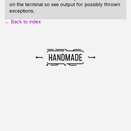
on the terminal so see output for possibly thrown
exceptions.
← Back to index