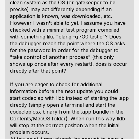
clean system as the OS (or gatekeeper to be
precise) may act differently depending if an
application is known, was downloaded, etc.
However I wasn't able to yet. I assume you have
checked with a minimal test program compiled
with something like "clang -g -O0 test.c"? Does
the debugger reach the point where the OS asks
for the password in order for the debugger to
"take control of another process" (this only
shows up once after every restart), does is occur
directly after that point?
If you are eager to check for additional
information before the next update you could
start codeclap with lldb instead of starting the .app
directly (simply open a terminal and start the
codeclap.osx binary from the .app bundle in the
Contents/MacOS folder). When run this way lldb
will stop at the correct position when the initial
problem occurs.