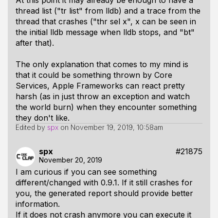
At this point it may already be enough to have a
thread list ("tr list" from lldb) and a trace from the
thread that crashes ("thr sel x", x can be seen in
the initial lldb message when lldb stops, and "bt"
after that).
The only explanation that comes to my mind is
that it could be something thrown by Core
Services, Apple Frameworks can react pretty
harsh (as in just throw an exception and watch
the world burn) when they encounter something
they don't like.
Edited by
spx
on
November 19, 2019, 10:58am
spx
#21875
November 20, 2019
I am curious if you can see something
different/changed with 0.9.1. If it still crashes for
you, the generated report should provide better
information.
If it does not crash anymore you can execute it