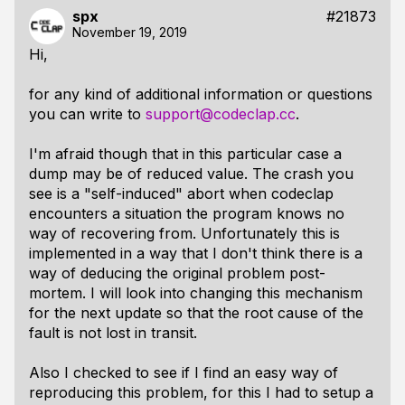
spx
#21873
November 19, 2019
Hi,
for any kind of additional information or questions
you can write to
support@codeclap.cc
.
I'm afraid though that in this particular case a
dump may be of reduced value. The crash you
see is a "self-induced" abort when codeclap
encounters a situation the program knows no
way of recovering from. Unfortunately this is
implemented in a way that I don't think there is a
way of deducing the original problem post-
mortem. I will look into changing this mechanism
for the next update so that the root cause of the
fault is not lost in transit.
Also I checked to see if I find an easy way of
reproducing this problem, for this I had to setup a