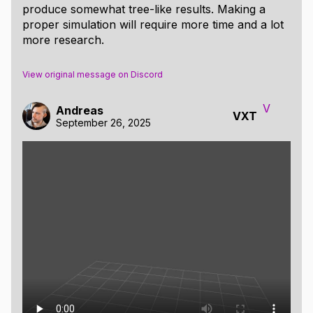
produce somewhat tree-like results. Making a
proper simulation will require more time and a lot
more research.
View original message on Discord
V
Andreas
VXT
September 26, 2025