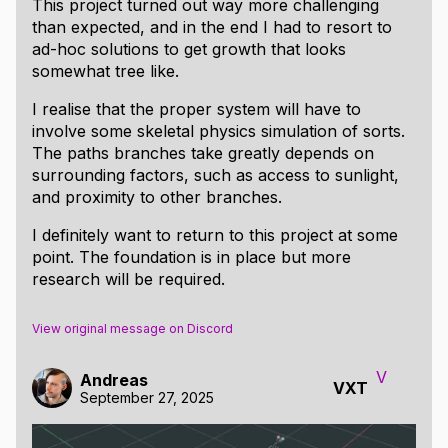
This project turned out way more challenging
than expected, and in the end I had to resort to
ad-hoc solutions to get growth that looks
somewhat tree like.
I realise that the proper system will have to
involve some skeletal physics simulation of sorts.
The paths branches take greatly depends on
surrounding factors, such as access to sunlight,
and proximity to other branches.
I definitely want to return to this project at some
point. The foundation is in place but more
research will be required.
View original message on Discord
V
Andreas
VXT
September 27, 2025