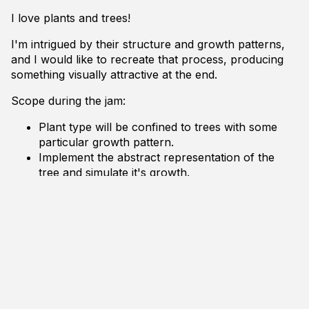
I love plants and trees!
I'm intrigued by their structure and growth patterns,
and I would like to recreate that process, producing
something visually attractive at the end.
Scope during the jam:
Plant type will be confined to trees with some
particular growth pattern.
Implement the abstract representation of the
tree and simulate it's growth.
Implement some rudimentary mesh generation
based on the abstract representation.
Dependencies are the Linux standard libraries, XLib
and OpenGL. No third-party libraries. However this
time I'm reusing code from previous projects to get a
head start.