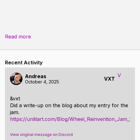
Read more
Recent Activity
V
Andreas
VXT
October 4, 2025
&vxt
Did a write-up on the blog about my entry for the
jam.
https://unlitart.com/Blog/Wheel_Reinvention_Jam_202
View original message on Discord