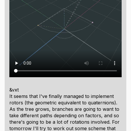
&vxt
It seems that I've finally managed to implement
rotors (the geometric equivalent to quaternions).
As the tree grows, branches are going to want to
take different paths depending on factors, and so
there's going to be a lot of rotations involved. For
tomorrow I'll try to work out some scheme that