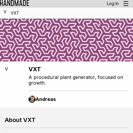
Log In
V
VXT
VXT
V
A procedural plant generator, focused on
growth.
Andreas
About VXT