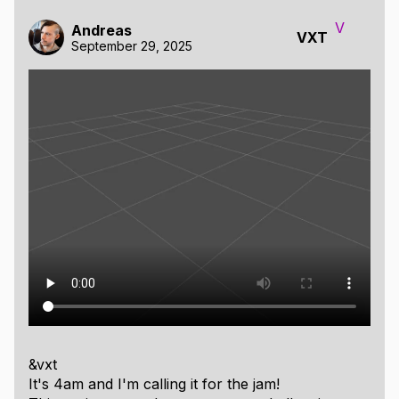
V
Andreas
VXT
September 29, 2025
&vxt
It's 4am and I'm calling it for the jam!