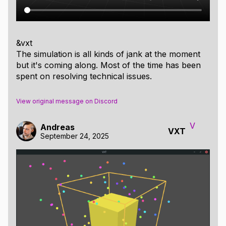
&vxt
The simulation is all kinds of jank at the moment
but it's coming along. Most of the time has been
spent on resolving technical issues.
View original message on Discord
V
Andreas
VXT
September 24, 2025