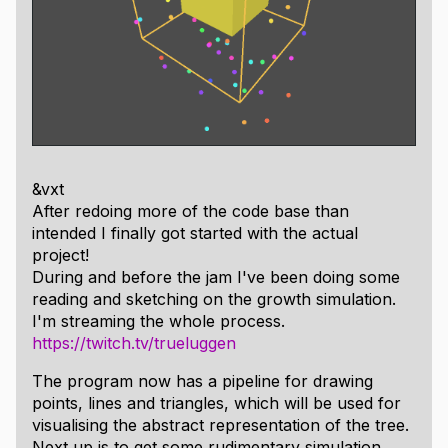
&vxt
After redoing more of the code base than
intended I finally got started with the actual
project!
During and before the jam I've been doing some
reading and sketching on the growth simulation.
I'm streaming the whole process.
https://twitch.tv/trueluggen
The program now has a pipeline for drawing
points, lines and triangles, which will be used for
visualising the abstract representation of the tree.
Next up is to get some rudimentary simulation