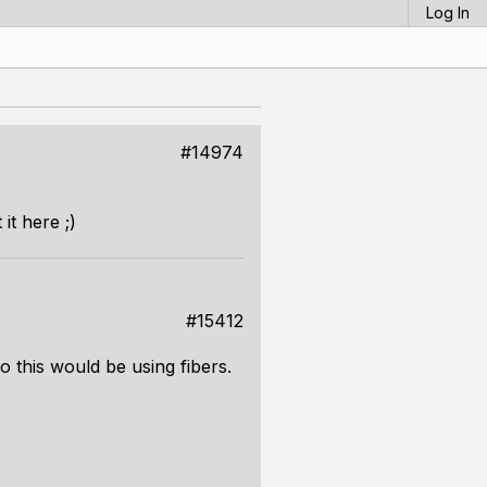
Log In
#14974
it here ;)
#15412
o this would be using fibers.