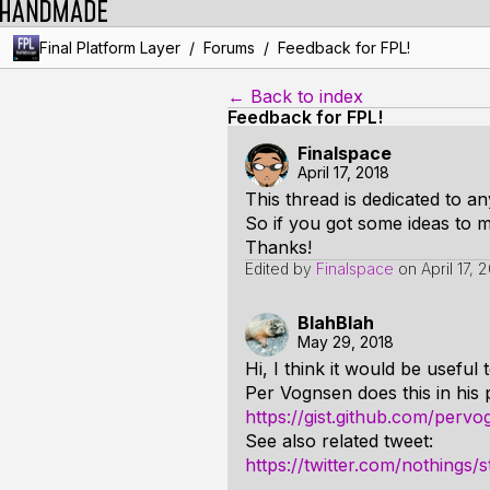
/
/
Final Platform Layer
Forums
Feedback for FPL!
← Back to index
Feedback for FPL!
Finalspace
April 17, 2018
This thread is dedicated to a
So if you got some ideas to m
Thanks!
Edited by
Finalspace
on
April 17, 
BlahBlah
May 29, 2018
Hi, I think it would be useful
Per Vognsen does this in his 
https://gist.github.com/per
See also related tweet:
https://twitter.com/nothing