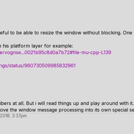
useful to be able to resize the window without blocking. One
 his platform layer for example:
m/pervognse...0021b95c8d0a7b72#file-mu-cpp-L139
things/status/960730509985832961
ers at all. But i will read things up and play around with it.
 move the window message processing into its own special s
 2018, 3:37pm