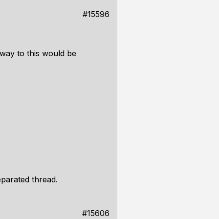
#15596
 way to this would be
eparated thread.
#15606