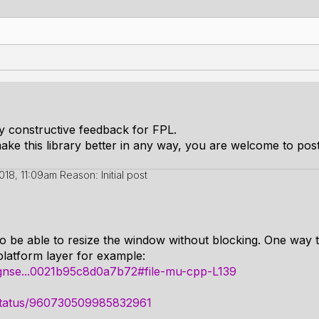
ny constructive feedback for FPL.
ake this library better in any way, you are welcome to post 
2018, 11:09am
Reason: Initial post
 to be able to resize the window without blocking. One way t
platform layer for example:
vognse...0021b95c8d0a7b72#file-mu-cpp-L139
s/status/960730509985832961