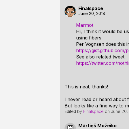
Finalspace
June 20, 2018
Marmot
Hi, I think it would be 
using fibers.
Per Vognsen does this in
https://gist.github.co
See also related tweet:
https://twitter.com/no
This is neat, thanks!
I never read or heard about fib
But looks like a fine way to
Edited by
Finalspace
on
June 20,
Mārtiņš Možeiko