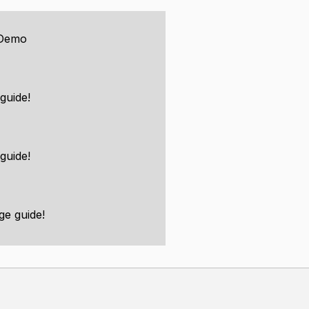
 Demo
guide!
hings like animated models and
guide!
ering library for people to use.
ge guide!