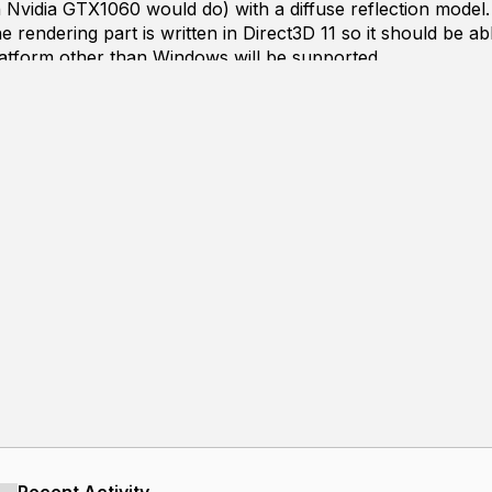
 Nvidia GTX1060 would do) with a diffuse reflection model.
e rendering part is written in Direct3D 11 so it should be 
atform other than Windows will be supported.
y no means a good rendering framerate, nor is the result appea
riangle count due to some weaknesses of the underlying acc
the noises due to my 1spp/frame rendering scheme. So here a
orld:
achieving a much smoother frame rate.
he same amount of samples.
models.
the following plans in mind.
leration structures.
sal algorithms that's well suited on the GPU.
s possible at a minimal loss of quality.