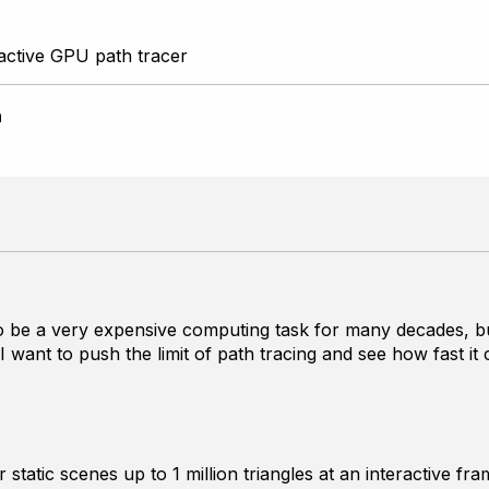
active GPU path tracer
n
 be a very expensive computing task for many decades, but 
 I want to push the limit of path tracing and see how fast
 static scenes up to 1 million triangles at an interactive f