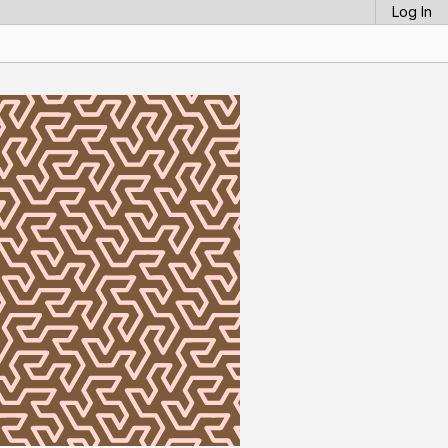
Log In