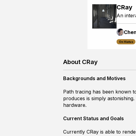
CRay
An inter
Che
On Hiatus
About CRay
Backgrounds and Motives
Path tracing has been known to
produces is simply astonishing.
hardware.
Current Status and Goals
Currently CRay is able to render