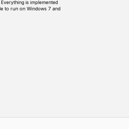
 Everything is implemented
able to run on Windows 7 and
ling. It still struggles on
eleration structure, and the
re the goals that are shared by