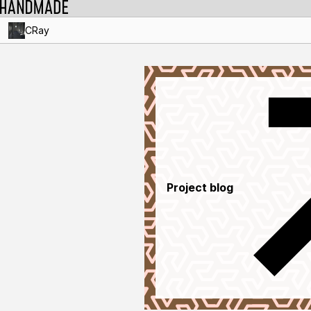
CRay
Project blog