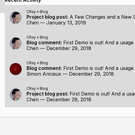
Recent Activity
age with the same number of samples:
CRay
»
Blog
Project blog post:
A Few Changes and a New
deterministic hashing
Chen
—
January 13, 2019
CRay
»
Blog
Blog comment:
First Demo is out! And a usage 
Chen
—
December 29, 2018
romising, I will focus more on the dynamic side of things. T
 consideration to bring a truly interactive experience.
CRay
»
Blog
Blog comment:
First Demo is out! And a usage 
 I will consider pulling the whole thing out as a usable rend
Simon Anciaux
—
December 29, 2018
CRay
»
Blog
Project blog post:
First Demo is out! And a usa
Chen
—
December 29, 2018