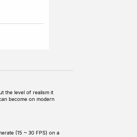
the level of realism it
 it can become on modern
ramerate (15 ~ 30 FPS) on a