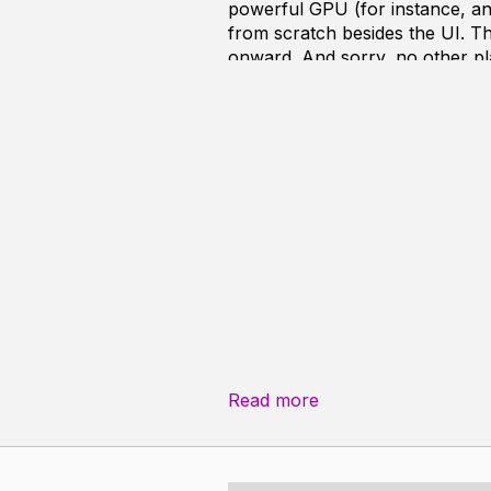
powerful GPU (for instance, an
from scratch besides the UI. Th
onward. And sorry, no other pl
As it currently is, CRay is at b
interior scenes even at a low t
result looks terrible with all 
virtually all ray tracers in the w
. Faster rendering, hopefully 
. Higher quality images with t
. A wider variety of reflection 
Roadmap
To make things run fast, I have 
Read more
. Improve compare various acce
. Research and implement traver
. Pre-compute as much lighting a