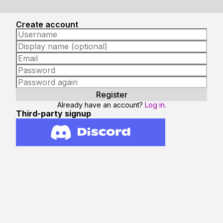
Create account
Already have an account?
Log in.
Third-party signup