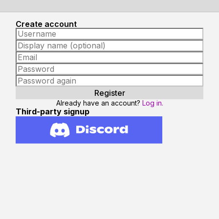
Create account
Already have an account?
Log in.
Third-party signup