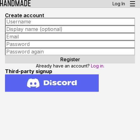
Log In
Create account
Already have an account?
Log in.
Third-party signup