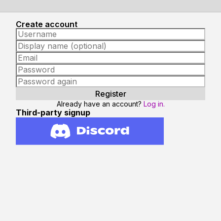
Create account
Already have an account?
Log in.
Third-party signup