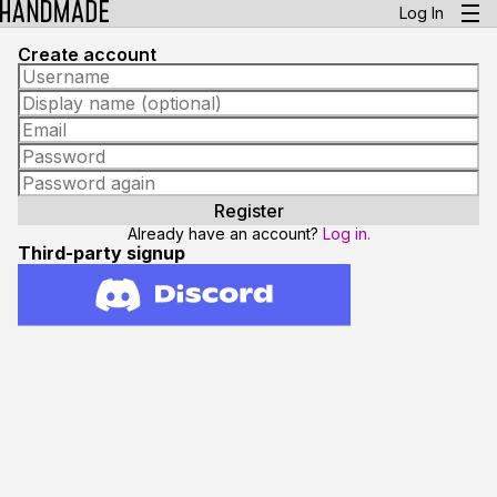
Log In
Create account
Already have an account?
Log in.
Third-party signup