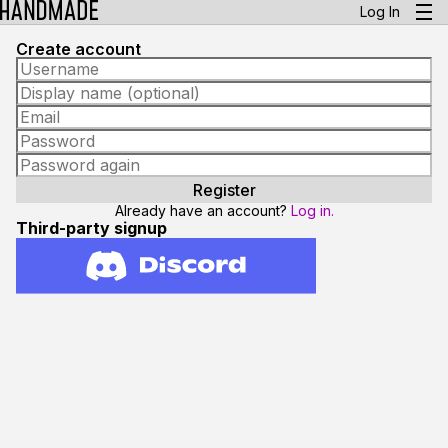
Log In
Create account
Already have an account?
Log in.
Third-party signup