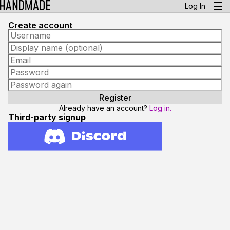
Log In
Create account
Already have an account?
Log in.
Third-party signup