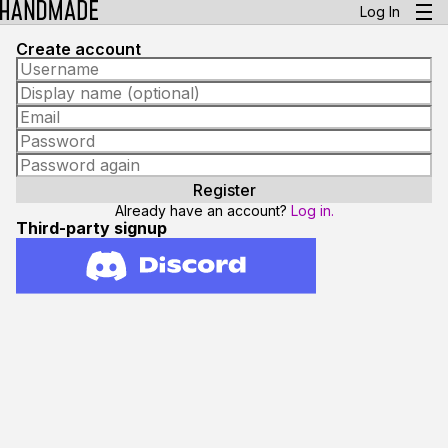
Log In
Create account
Already have an account?
Log in.
Third-party signup