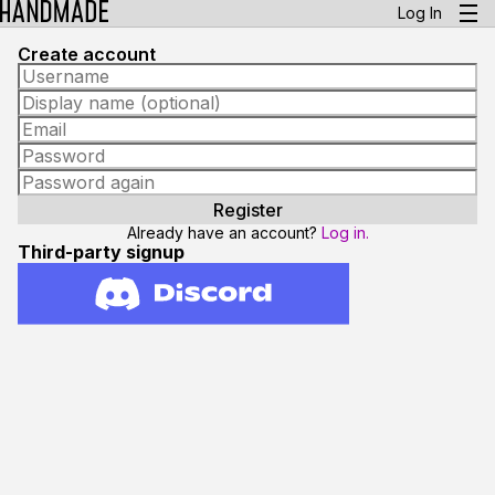
Log In
Create account
Already have an account?
Log in.
Third-party signup