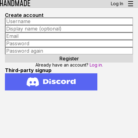
Log In
Create account
Already have an account?
Log in.
Third-party signup