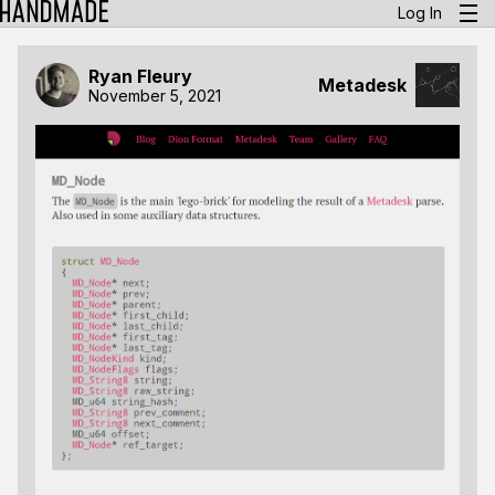
Log In
Ryan Fleury
Metadesk
November 5, 2021