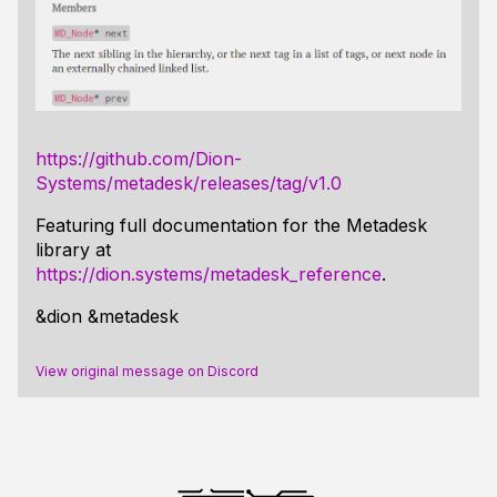
https://github.com/Dion-
Systems/metadesk/releases/tag/v1.0
Featuring full documentation for the Metadesk
library at
https://dion.systems/metadesk_reference
.
&dion &metadesk
View original message on Discord