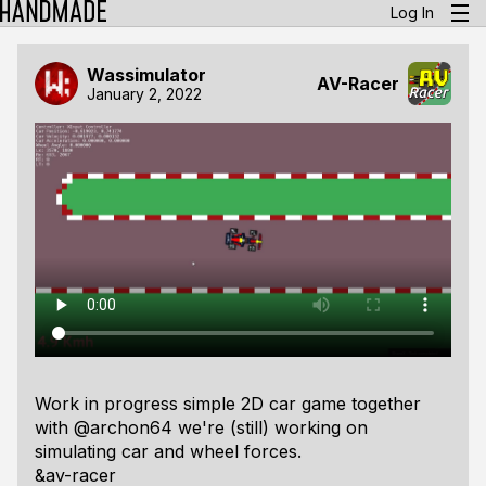
Log In
Wassimulator
AV-Racer
January 2, 2022
Work in progress simple 2D car game together
with @archon64 we're (still) working on
simulating car and wheel forces.
&av-racer