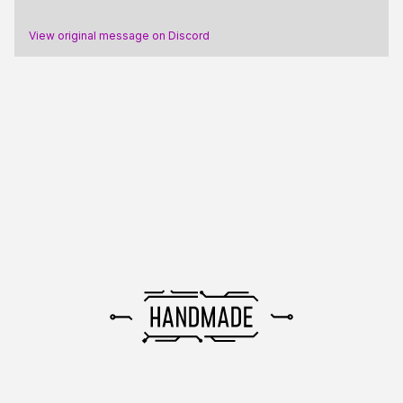
View original message on Discord