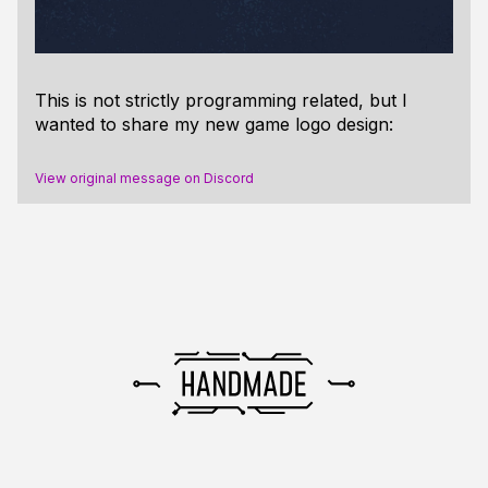
This is not strictly programming related, but I
wanted to share my new game logo design:
View original message on Discord