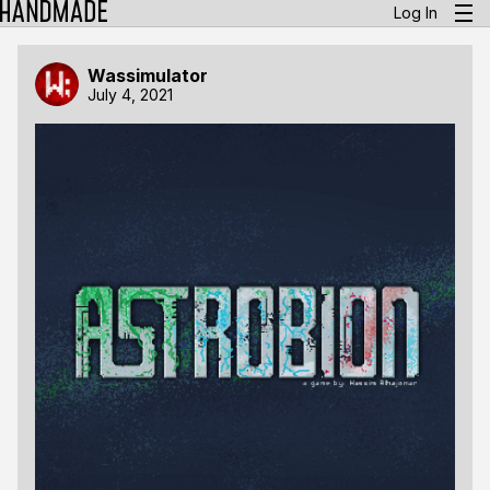
Log In
Wassimulator
July 4, 2021