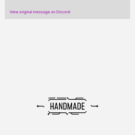
View original message on Discord