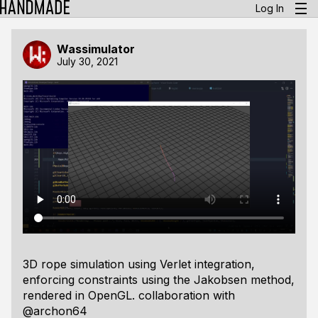
Log In
Wassimulator
July 30, 2021
3D rope simulation using Verlet integration,
enforcing constraints using the Jakobsen method,
rendered in OpenGL. collaboration with
@archon64