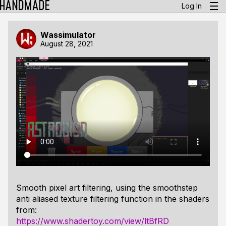
Log In
Wassimulator
August 28, 2021
Smooth pixel art filtering, using the smoothstep
anti aliased texture filtering function in the shaders
from:
https://www.shadertoy.com/view/ltBfRD