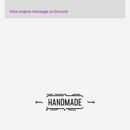
View original message on Discord