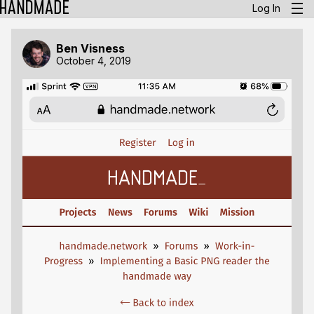
Log In
Ben Visness
October 4, 2019