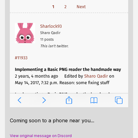
Coming soon to a phone near you...
View original message on Discord